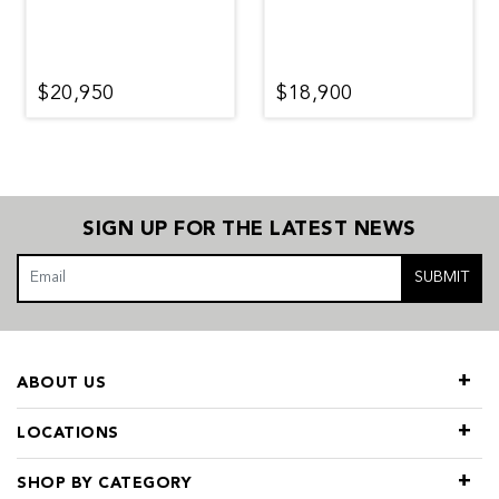
$20,950
$18,900
SIGN UP FOR THE LATEST NEWS
SUBMIT
ABOUT US
LOCATIONS
SHOP BY CATEGORY