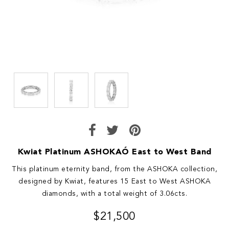
Kwiat Platinum ASHOKAÓ East to West Band
This platinum eternity band, from the ASHOKA collection,
designed by Kwiat, features 15 East to West ASHOKA
diamonds, with a total weight of 3.06cts.
$21,500