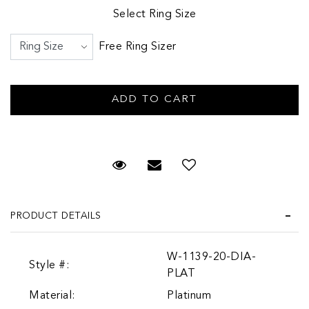
Select Ring Size
Free Ring Sizer
Request Viewing
Email to a friend
PRODUCT DETAILS
W-1139-20-DIA-
Style #:
PLAT
Material:
Platinum