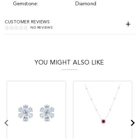
Gemstone:
Diamond
CUSTOMER REVIEWS
NO REVIEWS
YOU MIGHT ALSO LIKE