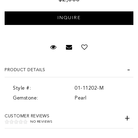
Request Viewing
Email to a friend
PRODUCT DETAILS
Style #:
01-11202-M
Gemstone:
Pearl
CUSTOMER REVIEWS
NO REVIEWS