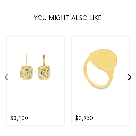
YOU MIGHT ALSO LIKE
$3,100
$2,950