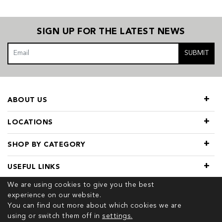
SIGN UP FOR THE LATEST NEWS
SUBMIT
ABOUT US
LOCATIONS
SHOP BY CATEGORY
USEFUL LINKS
We are using cookies to give you the best
experience on our website.
You can find out more about which cookies we are
using or switch them off in
settings.