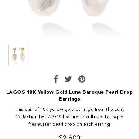
LAGOS 18K Yellow Gold Luna Baroque Pearl Drop
Earrings
This pair of 18K yellow gold earrings from the Luna
Collection by LAGOS features a cultured baroque
freshwater pearl drop on each earring.
$2,600