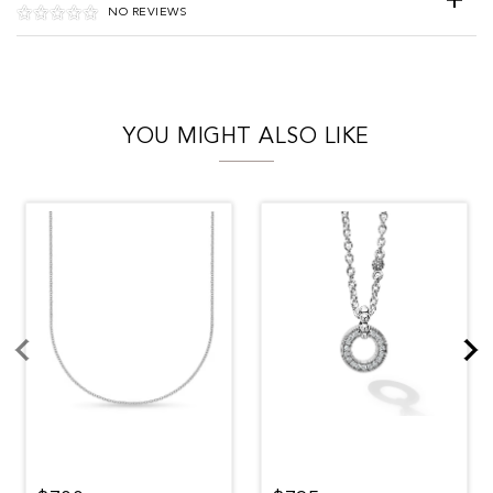
NO REVIEWS
YOU MIGHT ALSO LIKE