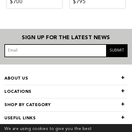
$700
$795
SIGN UP FOR THE LATEST NEWS
SUBMIT
ABOUT US
LOCATIONS
SHOP BY CATEGORY
USEFUL LINKS
We are using cookies to give you the best