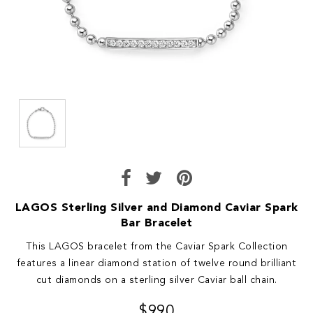
LAGOS Sterling Silver and Diamond Caviar Spark
Bar Bracelet
This LAGOS bracelet from the Caviar Spark Collection
features a linear diamond station of twelve round brilliant
cut diamonds on a sterling silver Caviar ball chain.
$990