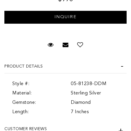
Request Viewing
Email to a friend
PRODUCT DETAILS
Style #:
05-81238-DDM
Material:
Sterling Silver
Gemstone:
Diamond
Length:
7 Inches
CUSTOMER REVIEWS