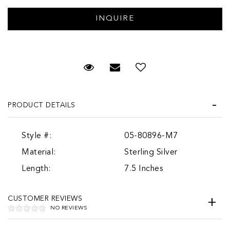
Request Viewing
Email to a friend
PRODUCT DETAILS
Style #:
05-80896-M7
Material:
Sterling Silver
Length:
7.5 Inches
CUSTOMER REVIEWS
NO REVIEWS