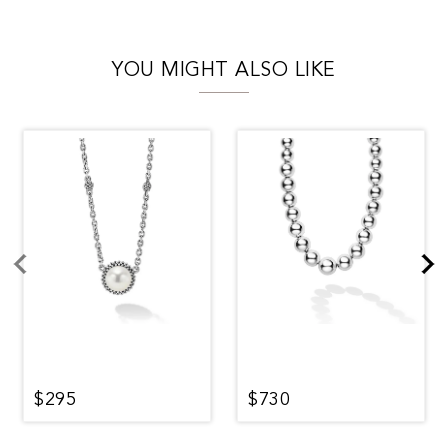
YOU MIGHT ALSO LIKE
$295
$730