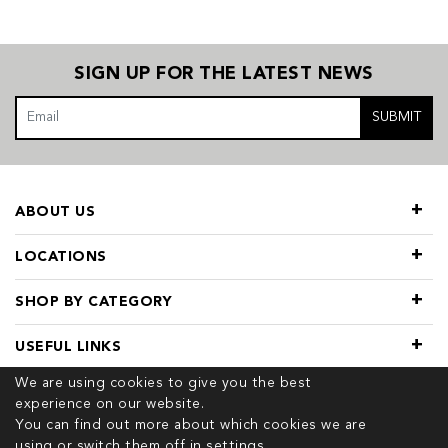
SIGN UP FOR THE LATEST NEWS
SUBMIT
ABOUT US
LOCATIONS
SHOP BY CATEGORY
USEFUL LINKS
We are using cookies to give you the best
experience on our website.
You can find out more about which cookies we are
using or switch them off in
settings.