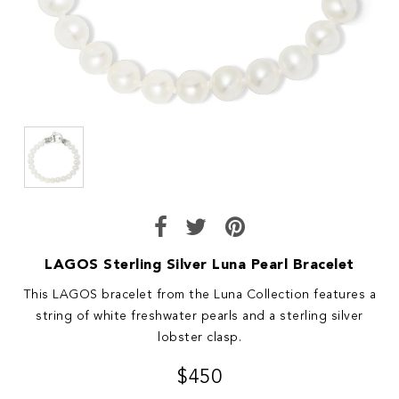
LAGOS Sterling Silver Luna Pearl Bracelet
This LAGOS bracelet from the Luna Collection features a
string of white freshwater pearls and a sterling silver
lobster clasp.
$450