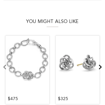
YOU MIGHT ALSO LIKE
$475
$325