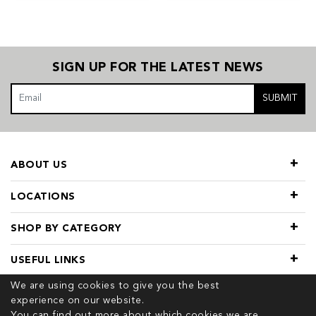
SIGN UP FOR THE LATEST NEWS
SUBMIT
ABOUT US
LOCATIONS
SHOP BY CATEGORY
USEFUL LINKS
We are using cookies to give you the best
experience on our website.
You can find out more about which cookies we are