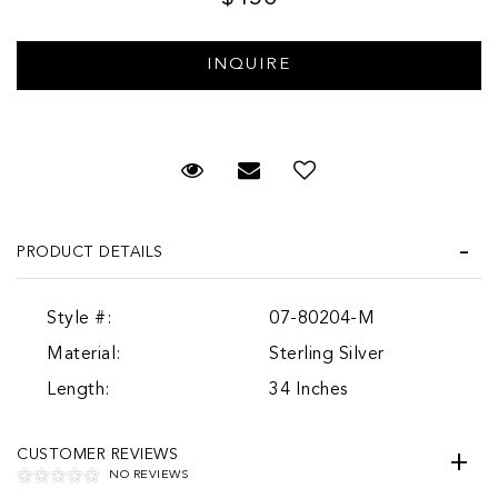
Request Viewing
Email to a friend
PRODUCT DETAILS
Style #:
07-80204-M
Material:
Sterling Silver
Length:
34 Inches
CUSTOMER REVIEWS
NO REVIEWS