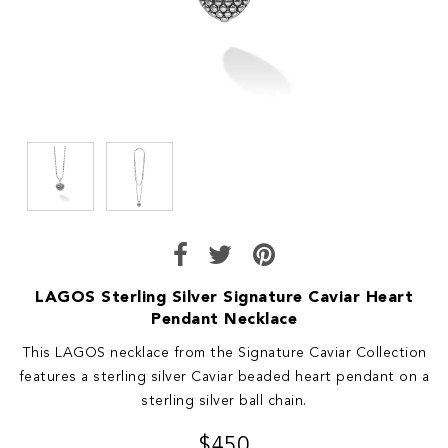
LAGOS Sterling Silver Signature Caviar Heart
Pendant Necklace
This LAGOS necklace from the Signature Caviar Collection
features a sterling silver Caviar beaded heart pendant on a
sterling silver ball chain.
$450