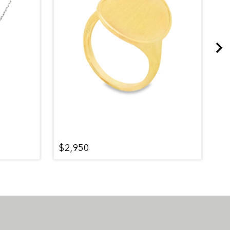
$2,950
$