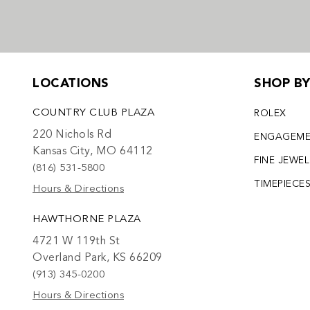
LOCATIONS
SHOP B
COUNTRY CLUB PLAZA
ROLEX
220 Nichols Rd
ENGAGEM
Kansas City, MO 64112
FINE JEWE
(816) 531-5800
TIMEPIECE
Hours & Directions
HAWTHORNE PLAZA
4721 W 119th St
Overland Park, KS 66209
(913) 345-0200
Hours & Directions