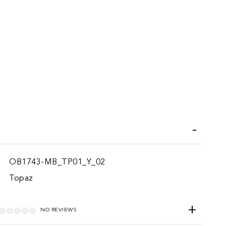
iend
OB1743-MB_TP01_Y_02
Topaz
NO REVIEWS