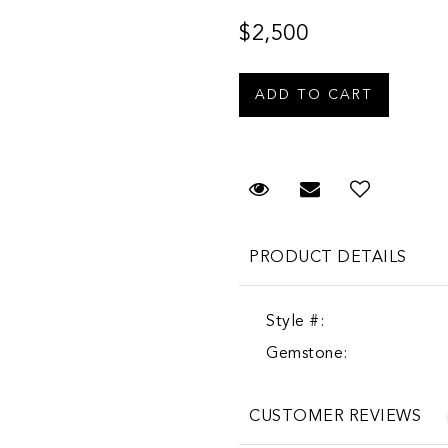
$2,500
Request Viewing
Email to a fr
PRODUCT DETAILS
Style #:
Gemstone:
CUSTOMER REVIEWS