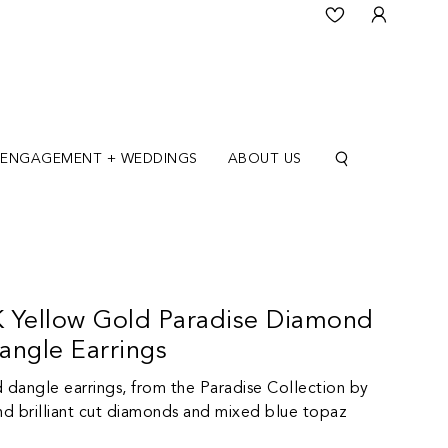
ENGAGEMENT + WEDDINGS
ABOUT US
 Yellow Gold Paradise Diamond
angle Earrings
d dangle earrings, from the Paradise Collection by
d brilliant cut diamonds and mixed blue topaz