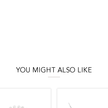
YOU MIGHT ALSO LIKE