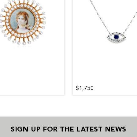
$1,750
SIGN UP FOR THE LATEST NEWS