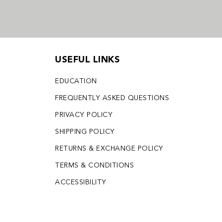
USEFUL LINKS
EDUCATION
FREQUENTLY ASKED QUESTIONS
PRIVACY POLICY
SHIPPING POLICY
RETURNS & EXCHANGE POLICY
TERMS & CONDITIONS
ACCESSIBILITY