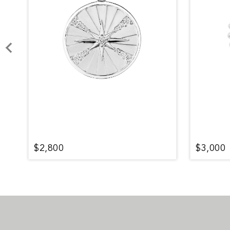
$2,800
$3,000