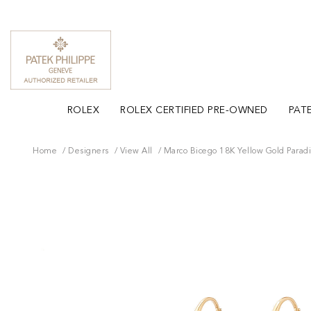
ROLEX
ROLEX CERTIFIED PRE-OWNED
PATE
Home
Designers
View All
Marco Bicego 18K Yellow Gold Parad