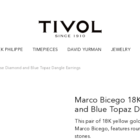
K PHILIPPE
TIMEPIECES
DAVID YURMAN
JEWELRY
ise Diamond and Blue Topaz Dangle Earrings
Marco Bicego 18K
and Blue Topaz D
This pair of 18K yellow gol
Marco Bicego, features roun
stones.