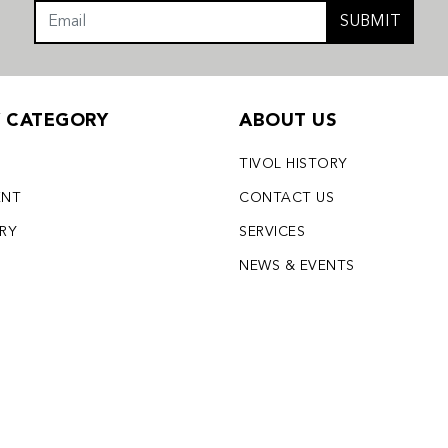
SUBMIT
Y CATEGORY
ABOUT US
TIVOL HISTORY
ENT
CONTACT US
LRY
SERVICES
S
NEWS & EVENTS