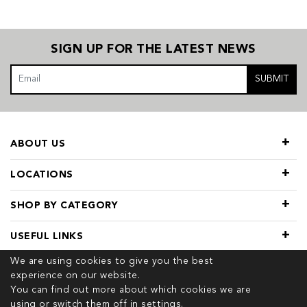
SIGN UP FOR THE LATEST NEWS
SUBMIT
ABOUT US
LOCATIONS
SHOP BY CATEGORY
USEFUL LINKS
We are using cookies to give you the best
experience on our website.
You can find out more about which cookies we are
using or switch them off in
settings.