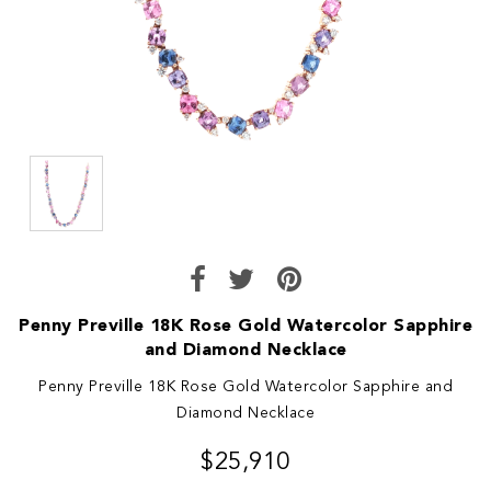
Penny Preville 18K Rose Gold Watercolor Sapphire
and Diamond Necklace
Penny Preville 18K Rose Gold Watercolor Sapphire and
Diamond Necklace
$25,910