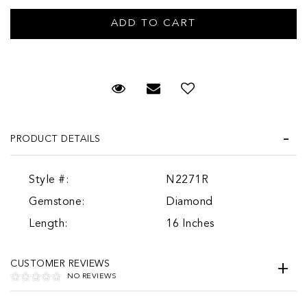
Request Viewing
Email to a friend
PRODUCT DETAILS
Style #:
N2271R
Gemstone:
Diamond
Length:
16 Inches
CUSTOMER REVIEWS
NO REVIEWS