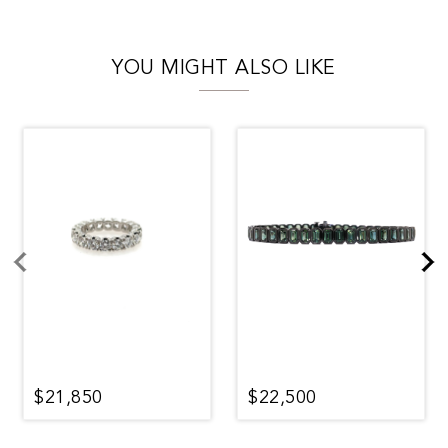
YOU MIGHT ALSO LIKE
$21,850
$22,500