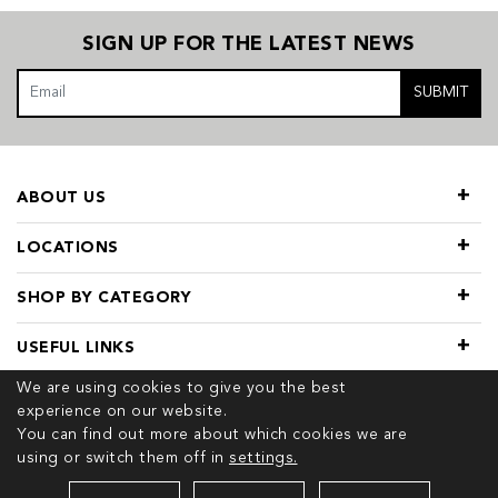
SIGN UP FOR THE LATEST NEWS
SUBMIT
ABOUT US
LOCATIONS
SHOP BY CATEGORY
USEFUL LINKS
We are using cookies to give you the best
experience on our website.
You can find out more about which cookies we are
using or switch them off in
settings.
© 2026 COPYRIGHT TIVOL. ALL RIGHTS RESERVED