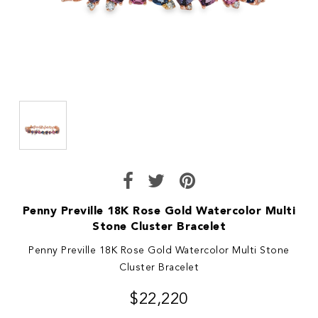
Penny Preville 18K Rose Gold Watercolor Multi
Stone Cluster Bracelet
Penny Preville 18K Rose Gold Watercolor Multi Stone
Cluster Bracelet
$22,220