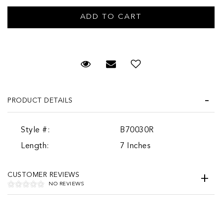
Request Viewing
Email to a friend
PRODUCT DETAILS
Style #:
B70030R
Length:
7 Inches
CUSTOMER REVIEWS
NO REVIEWS