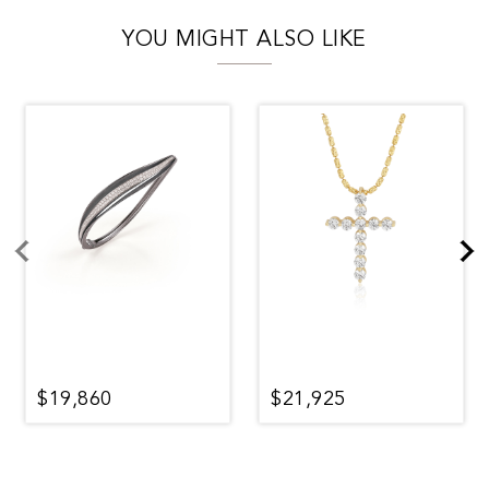
YOU MIGHT ALSO LIKE
$19,860
$21,925