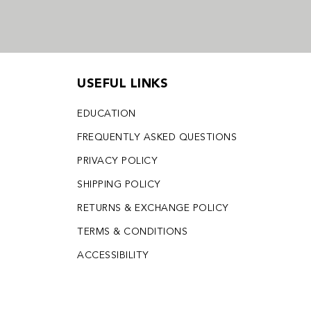
USEFUL LINKS
EDUCATION
FREQUENTLY ASKED QUESTIONS
PRIVACY POLICY
SHIPPING POLICY
RETURNS & EXCHANGE POLICY
TERMS & CONDITIONS
ACCESSIBILITY