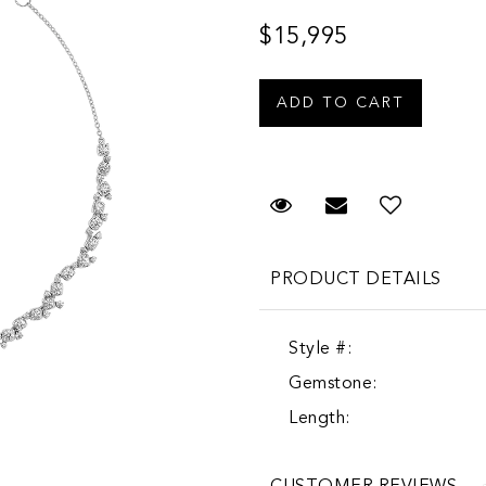
$15,995
Request Viewing
Email to a fr
PRODUCT DETAILS
Style #:
Gemstone:
Length: