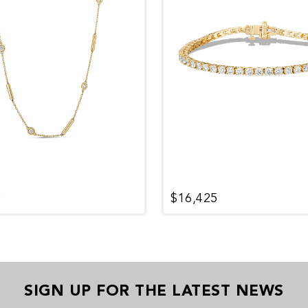
0
$16,425
SIGN UP FOR THE LATEST NEWS