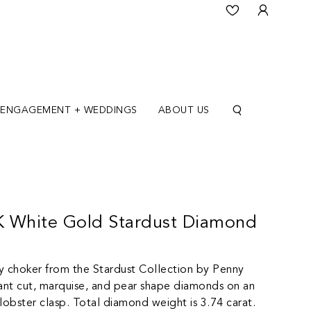
ENGAGEMENT + WEDDINGS
ABOUT US
8K White Gold Stardust Diamond
y choker from the Stardust Collection by Penny
liant cut, marquise, and pear shape diamonds on an
a lobster clasp. Total diamond weight is 3.74 carat.