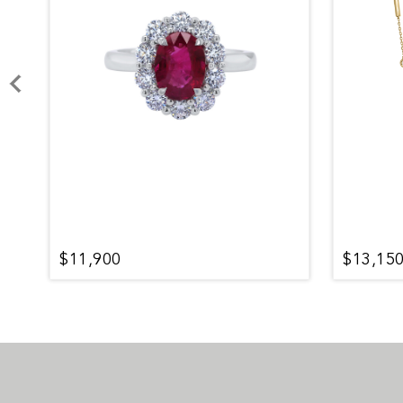
$11,900
$13,15