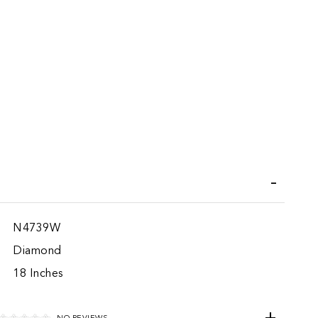
iend
N4739W
Diamond
18 Inches