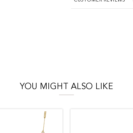
CUSTOMER REVIEWS
YOU MIGHT ALSO LIKE