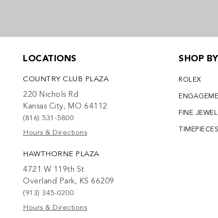
LOCATIONS
SHOP B
COUNTRY CLUB PLAZA
ROLEX
220 Nichols Rd
ENGAGEM
Kansas City, MO 64112
FINE JEWE
(816) 531-5800
TIMEPIECE
Hours & Directions
HAWTHORNE PLAZA
4721 W 119th St
Overland Park, KS 66209
(913) 345-0200
Hours & Directions