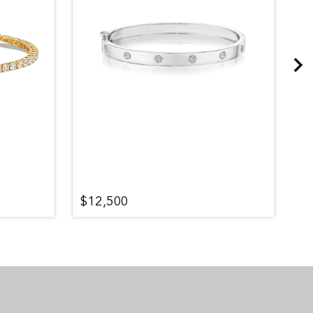
$12,500
$