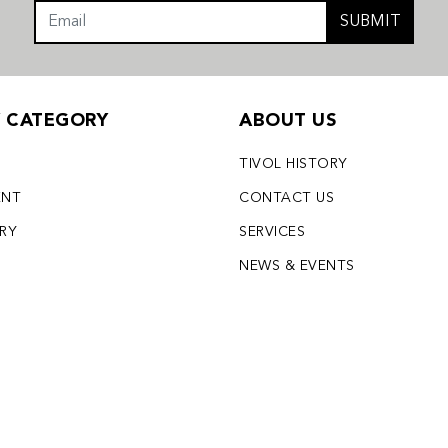
SUBMIT
Y CATEGORY
ABOUT US
TIVOL HISTORY
ENT
CONTACT US
LRY
SERVICES
S
NEWS & EVENTS