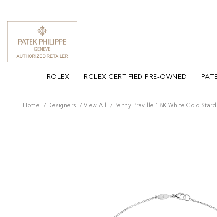
ROLEX
ROLEX CERTIFIED PRE-OWNED
PATE
Home
Designers
View All
Penny Preville 18K White Gold Star