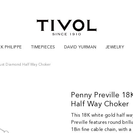
K PHILIPPE
TIMEPIECES
DAVID YURMAN
JEWELRY
dust Diamond Half Way Choker
Penny Preville 1
Half Way Choker
This 18K white gold half wa
Preville features round bril
18in fine cable chain, with 