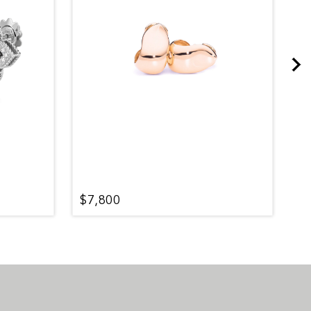
$7,800
$