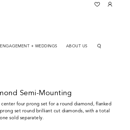
ENGAGEMENT + WEDDINGS
ABOUT US
amond Semi-Mounting
a center four prong set for a round diamond, flanked
rong set round brilliant cut diamonds, with a total
tone sold separately.