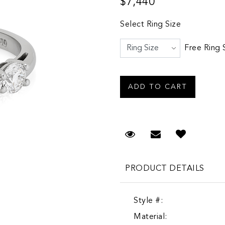
$7,440
Select Ring Size
Free Ring 
Request Viewing
Email to a fr
PRODUCT DETAILS
Style #:
Material: