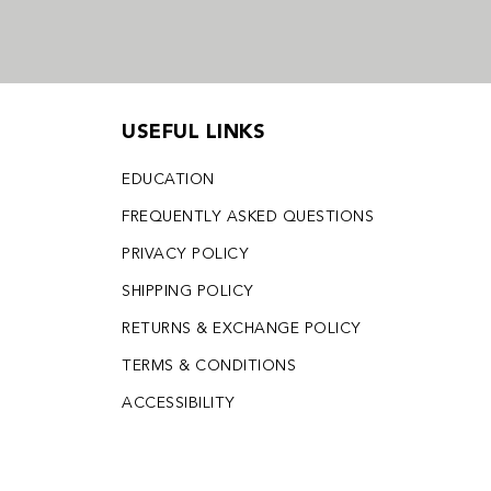
USEFUL LINKS
EDUCATION
FREQUENTLY ASKED QUESTIONS
PRIVACY POLICY
SHIPPING POLICY
RETURNS & EXCHANGE POLICY
TERMS & CONDITIONS
ACCESSIBILITY