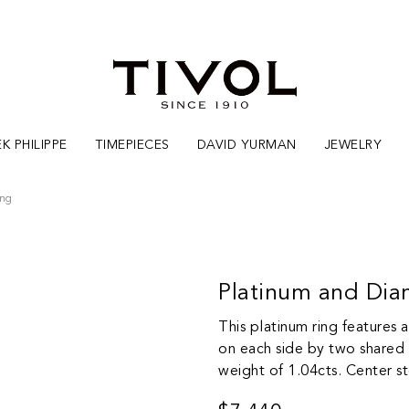
K PHILIPPE
TIMEPIECES
DAVID YURMAN
JEWELRY
ing
Platinum and Di
This platinum ring features 
on each side by two shared p
weight of 1.04cts. Center s