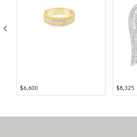
$6,600
$8,325