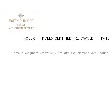
ROLEX
ROLEX CERTIFIED PRE-OWNED
PATE
Home
Designers
View All
Platinum and Diamond Semi-Mount