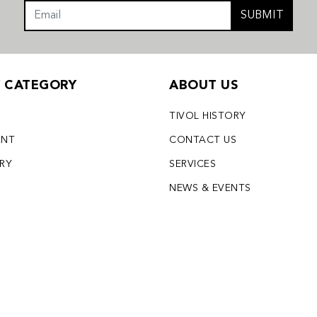
SUBMIT
Y CATEGORY
ABOUT US
TIVOL HISTORY
ENT
CONTACT US
LRY
SERVICES
S
NEWS & EVENTS