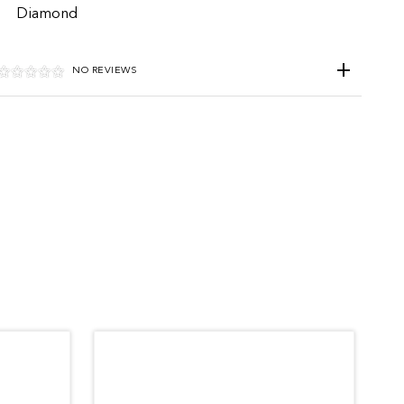
Diamond
NO REVIEWS