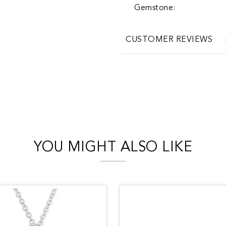
Gemstone:
CUSTOMER REVIEWS
YOU MIGHT ALSO LIKE