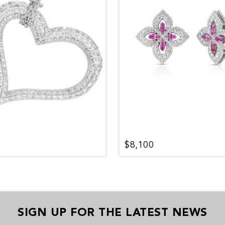
$8,100
SIGN UP FOR THE LATEST NEWS