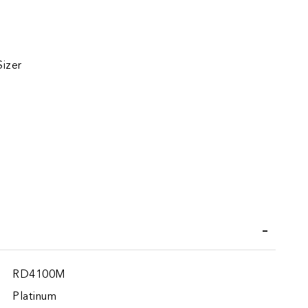
Sizer
iend
RD4100M
Platinum