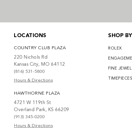
LOCATIONS
SHOP B
COUNTRY CLUB PLAZA
ROLEX
220 Nichols Rd
ENGAGEM
Kansas City, MO 64112
FINE JEWE
(816) 531-5800
TIMEPIECE
Hours & Directions
HAWTHORNE PLAZA
4721 W 119th St
Overland Park, KS 66209
(913) 345-0200
Hours & Directions