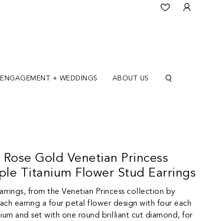
ENGAGEMENT + WEDDINGS
ABOUT US
 Rose Gold Venetian Princess
le Titanium Flower Stud Earrings
arrings, from the Venetian Princess collection by
ch earring a four petal flower design with four each
anium and set with one round brilliant cut diamond, for