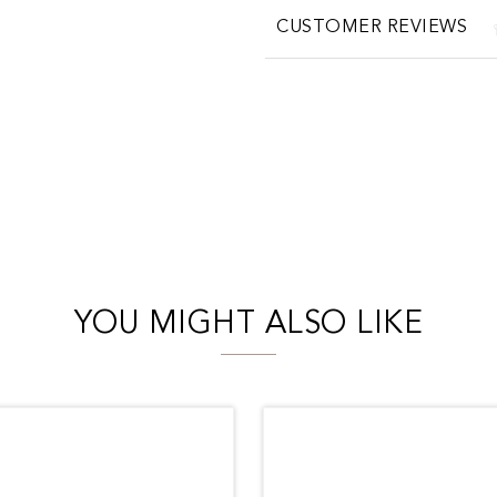
CUSTOMER REVIEWS
YOU MIGHT ALSO LIKE