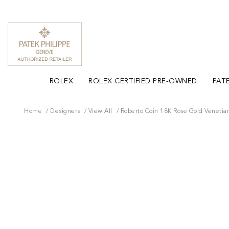
ROLEX
ROLEX CERTIFIED PRE-OWNED
PATE
Home
Designers
View All
Roberto Coin 18K Rose Gold Venetia