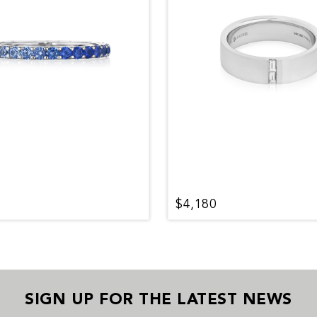
$4,180
SIGN UP FOR THE LATEST NEWS