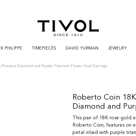
K PHILIPPE
TIMEPIECES
DAVID YURMAN
JEWELRY
n Princess Diamond and Purple Titanium Flower Stud Earrings
Roberto Coin 18K
Diamond and Purp
This pair of 18K rose gold e
Roberto Coin, features on ea
petal inlaid with purple tit