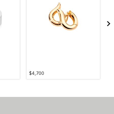
$4,700
$