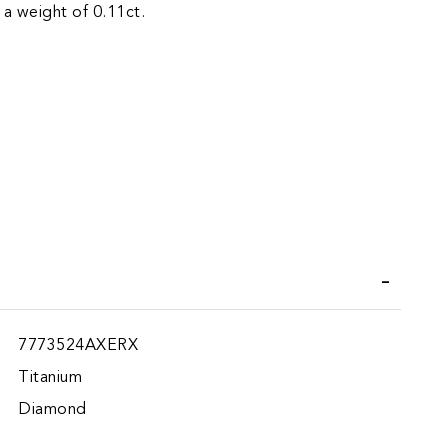
 a weight of 0.11ct.
iend
7773524AXERX
Titanium
Diamond