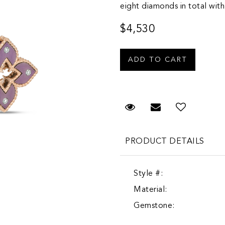
eight diamonds in total with
$4,530
Request Viewing
Email to a fr
PRODUCT DETAILS
Style #:
Material:
Gemstone: