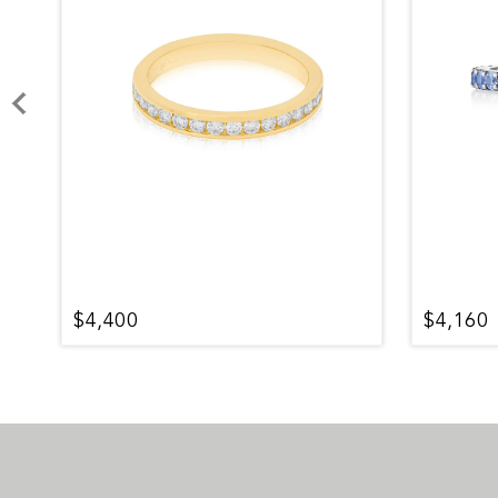
$4,400
$4,160