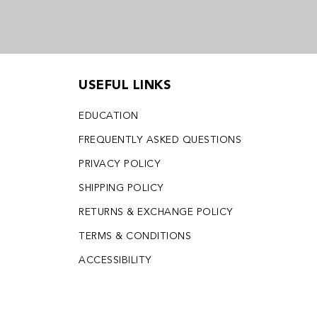
USEFUL LINKS
EDUCATION
FREQUENTLY ASKED QUESTIONS
PRIVACY POLICY
SHIPPING POLICY
RETURNS & EXCHANGE POLICY
TERMS & CONDITIONS
ACCESSIBILITY