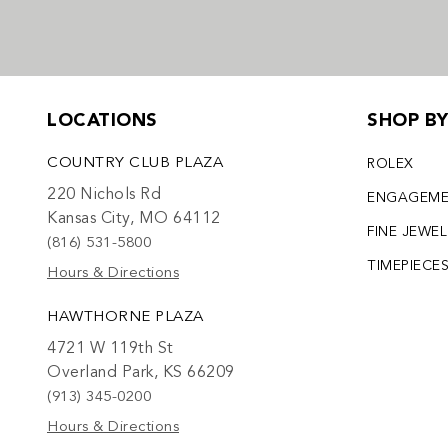
LOCATIONS
SHOP B
COUNTRY CLUB PLAZA
ROLEX
220 Nichols Rd
ENGAGEM
Kansas City, MO 64112
FINE JEWE
(816) 531-5800
TIMEPIECE
Hours & Directions
HAWTHORNE PLAZA
4721 W 119th St
Overland Park, KS 66209
(913) 345-0200
Hours & Directions