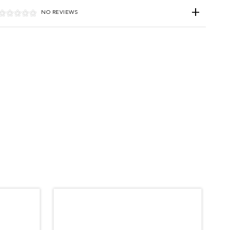
NO REVIEWS