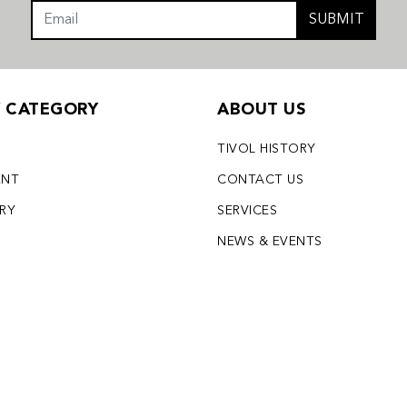
SUBMIT
Y CATEGORY
ABOUT US
TIVOL HISTORY
ENT
CONTACT US
LRY
SERVICES
S
NEWS & EVENTS