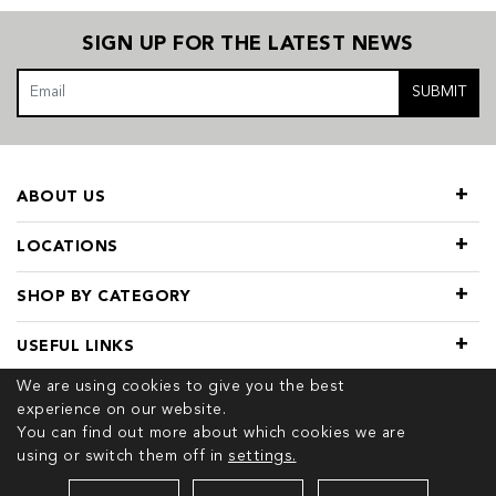
SIGN UP FOR THE LATEST NEWS
SUBMIT
ABOUT US
LOCATIONS
SHOP BY CATEGORY
USEFUL LINKS
We are using cookies to give you the best
experience on our website.
You can find out more about which cookies we are
using or switch them off in
settings.
© 2026 COPYRIGHT TIVOL. ALL RIGHTS RESERVED