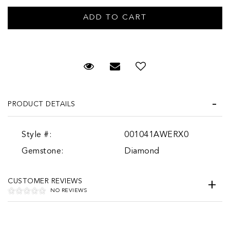
Request Viewing
Email to a friend
PRODUCT DETAILS
Style #:
001041AWERX0
Gemstone:
Diamond
CUSTOMER REVIEWS
NO REVIEWS