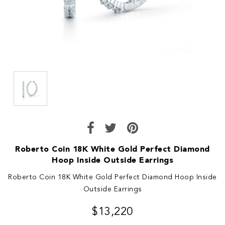
Roberto Coin 18K White Gold Perfect Diamond
Hoop Inside Outside Earrings
Roberto Coin 18K White Gold Perfect Diamond Hoop Inside
Outside Earrings
$13,220