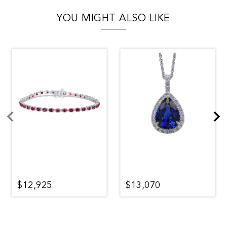
YOU MIGHT ALSO LIKE
$12,925
$13,070