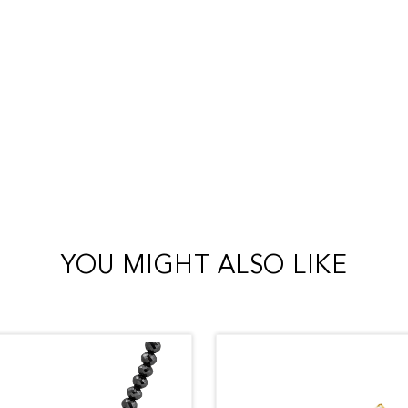
YOU MIGHT ALSO LIKE