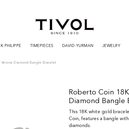
K PHILIPPE
TIMEPIECES
DAVID YURMAN
JEWELRY
n Verona Diamond Bangle Bracelet
Roberto Coin 18K
Diamond Bangle B
This 18K white gold bracele
Coin, features a bangle with 
diamonds.