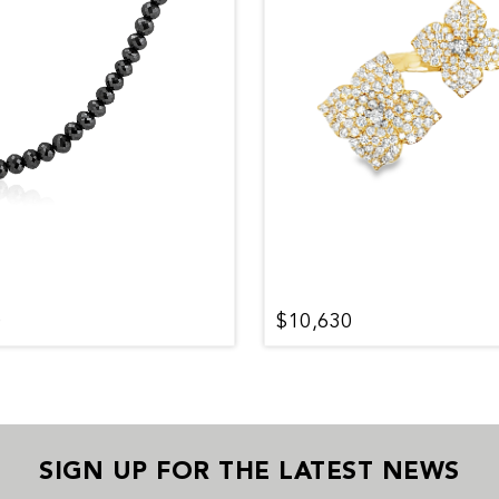
0
$10,630
SIGN UP FOR THE LATEST NEWS