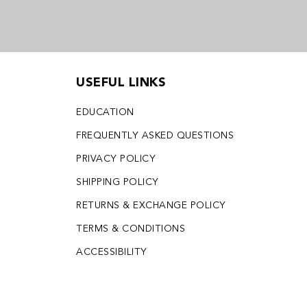
USEFUL LINKS
EDUCATION
FREQUENTLY ASKED QUESTIONS
PRIVACY POLICY
SHIPPING POLICY
RETURNS & EXCHANGE POLICY
TERMS & CONDITIONS
ACCESSIBILITY