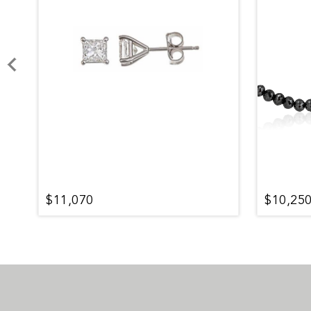
$11,070
$10,25