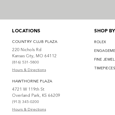
LOCATIONS
SHOP B
COUNTRY CLUB PLAZA
ROLEX
220 Nichols Rd
ENGAGEM
Kansas City, MO 64112
FINE JEWE
(816) 531-5800
TIMEPIECE
Hours & Directions
HAWTHORNE PLAZA
4721 W 119th St
Overland Park, KS 66209
(913) 345-0200
Hours & Directions