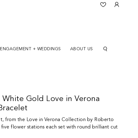
ENGAGEMENT + WEDDINGS
ABOUT US
 White Gold Love in Verona
racelet
t, from the Love in Verona Collection by Roberto
five flower stations each set with round brilliant cut