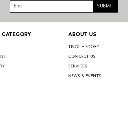
SUBMIT
Y CATEGORY
ABOUT US
TIVOL HISTORY
ENT
CONTACT US
LRY
SERVICES
S
NEWS & EVENTS