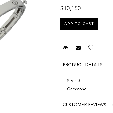
$10,150
Request Viewing
Email to a fr
PRODUCT DETAILS
Style #:
Gemstone:
CUSTOMER REVIEWS