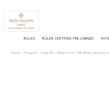
ROLEX
ROLEX CERTIFIED PRE-OWNED
PATE
Home
Designers
View All
Roberto Coin 18K White Gold Love i