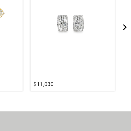
$11,030
$