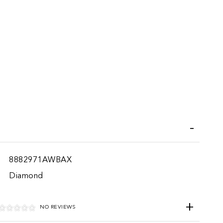
iend
8882971AWBAX
Diamond
NO REVIEWS