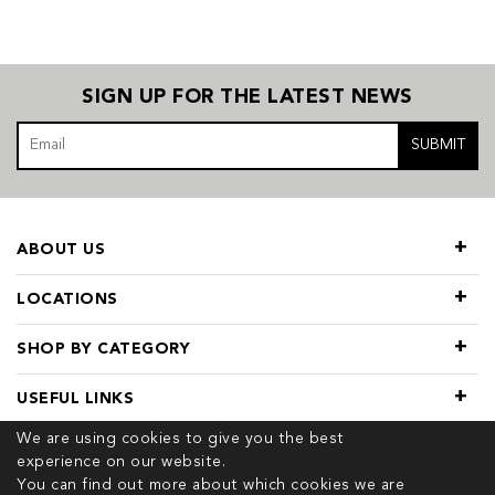
SIGN UP FOR THE LATEST NEWS
SUBMIT
ABOUT US
LOCATIONS
SHOP BY CATEGORY
USEFUL LINKS
We are using cookies to give you the best
experience on our website.
You can find out more about which cookies we are