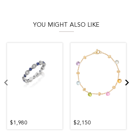
YOU MIGHT ALSO LIKE
$1,980
$2,150