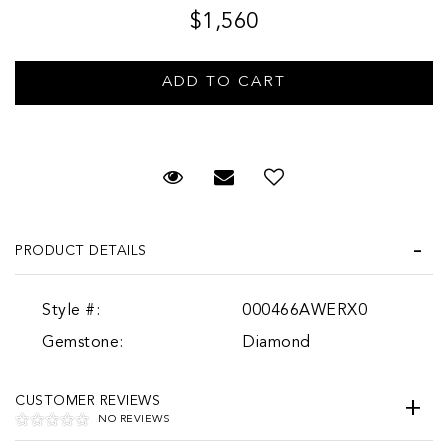
$1,560
Request Viewing
Email to a friend
PRODUCT DETAILS
Style #:
000466AWERX0
Gemstone:
Diamond
CUSTOMER REVIEWS
NO REVIEWS