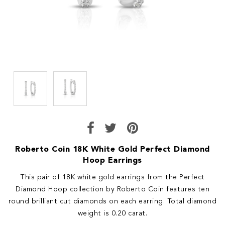
Roberto Coin 18K White Gold Perfect Diamond
Hoop Earrings
This pair of 18K white gold earrings from the Perfect
Diamond Hoop collection by Roberto Coin features ten
round brilliant cut diamonds on each earring. Total diamond
weight is 0.20 carat.