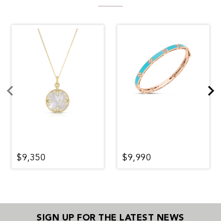
$9,350
$9,990
SIGN UP FOR THE LATEST NEWS