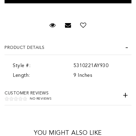
Request Viewing
Email to a friend
PRODUCT DETAILS
Style #:
5310221AY930
Length:
9 Inches
CUSTOMER REVIEWS
NO REVIEWS
YOU MIGHT ALSO LIKE