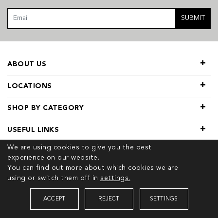
SUBMIT
ABOUT US
LOCATIONS
SHOP BY CATEGORY
USEFUL LINKS
We are using cookies to give you the best
experience on our website.
You can find out more about which cookies we are
using or switch them off in
settings.
© 2026 COPYRIGHT TIVOL. ALL RIGHTS RESERVED
ACCEPT
REJECT
SETTINGS