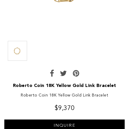
Roberto Coin 18K Yellow Gold Link Bracelet
Roberto Coin 18K Yellow Gold Link Bracelet
$9,370