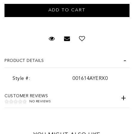
Request Viewing
Email to a friend
PRODUCT DETAILS
Style #:
001614AYERX0
CUSTOMER REVIEWS
NO REVIEWS