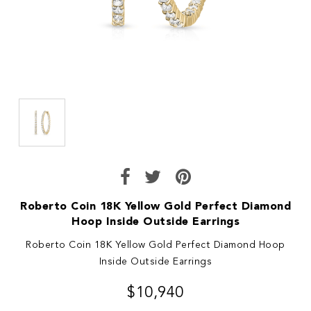
Roberto Coin 18K Yellow Gold Perfect Diamond
Hoop Inside Outside Earrings
Roberto Coin 18K Yellow Gold Perfect Diamond Hoop
Inside Outside Earrings
$10,940