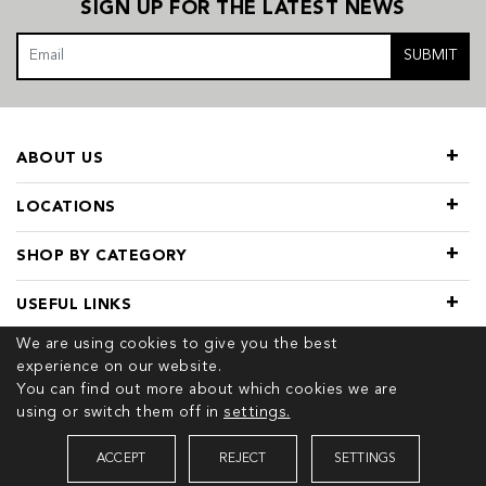
SIGN UP FOR THE LATEST NEWS
SUBMIT
ABOUT US
LOCATIONS
SHOP BY CATEGORY
USEFUL LINKS
We are using cookies to give you the best
experience on our website.
You can find out more about which cookies we are
using or switch them off in
settings.
© 2026 COPYRIGHT TIVOL. ALL RIGHTS RESERVED
ACCEPT
REJECT
SETTINGS