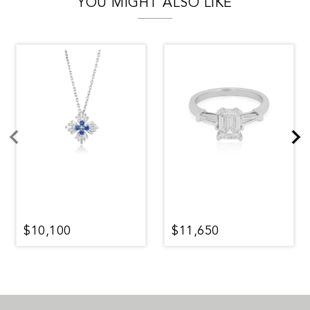
YOU MIGHT ALSO LIKE
$10,100
$11,650