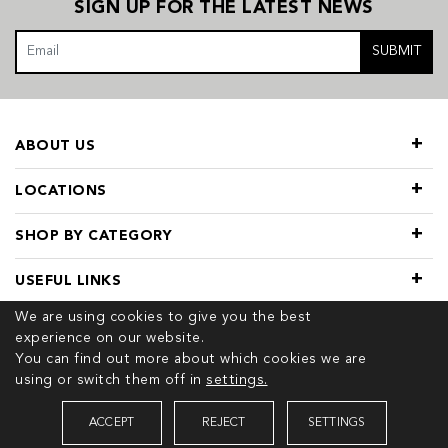
SIGN UP FOR THE LATEST NEWS
SUBMIT
ABOUT US
LOCATIONS
SHOP BY CATEGORY
USEFUL LINKS
We are using cookies to give you the best
experience on our website.
You can find out more about which cookies we are
using or switch them off in
settings.
© 2026 COPYRIGHT TIVOL. ALL RIGHTS RESERVED
ACCEPT
REJECT
SETTINGS