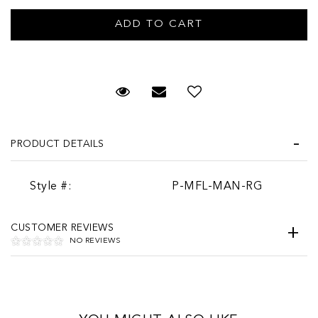
Request Viewing
Email to a friend
PRODUCT DETAILS
Style #:
P-MFL-MAN-RG
CUSTOMER REVIEWS
NO REVIEWS