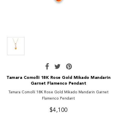
Tamara Comolli 18K Rose Gold Mikado Mandarin
Garnet Flamenco Pendant
Tamara Comolli 18K Rose Gold Mikado Mandarin Garnet
Flamenco Pendant
$4,100