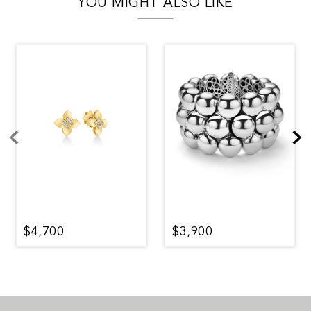
YOU MIGHT ALSO LIKE
$4,700
$3,900