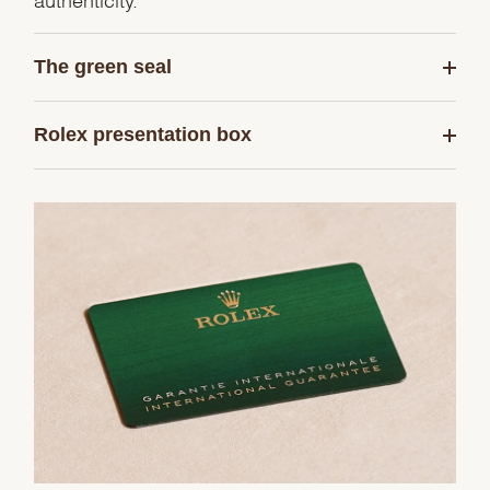
The green seal
Rolex presentation box