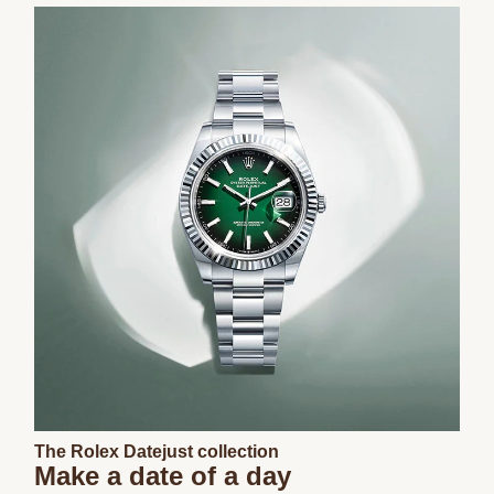
The Rolex Datejust collection
Make a date of a day