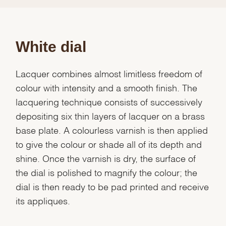
White dial
Lacquer combines almost limitless freedom of
colour with intensity and a smooth finish. The
lacquering technique consists of successively
depositing six thin layers of lacquer on a brass
base plate. A colourless varnish is then applied
to give the colour or shade all of its depth and
shine. Once the varnish is dry, the surface of
the dial is polished to magnify the colour; the
dial is then ready to be pad printed and receive
its appliques.