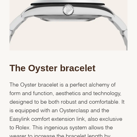
The Oyster bracelet
The Oyster bracelet is a perfect alchemy of
form and function, aesthetics and technology,
designed to be both robust and comfortable. It
is equipped with an Oysterclasp and the
Easylink comfort extension link, also exclusive
to Rolex. This ingenious system allows the
wearer to increase the bracelet length by