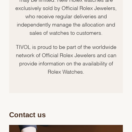
exclusively sold by Official Rolex Jewelers,
who receive regular deliveries and
independently manage the allocation and
sales of watches to customers.
TIVOL is proud to be part of the worldwide
network of Official Rolex Jewelers and can
provide information on the availability of
Rolex Watches.
Contact us