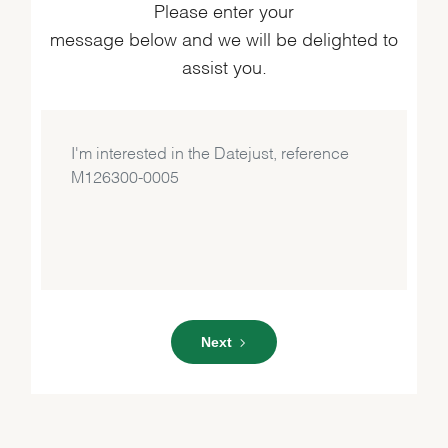
Please enter your
message below and we will be delighted to
assist you.
Next