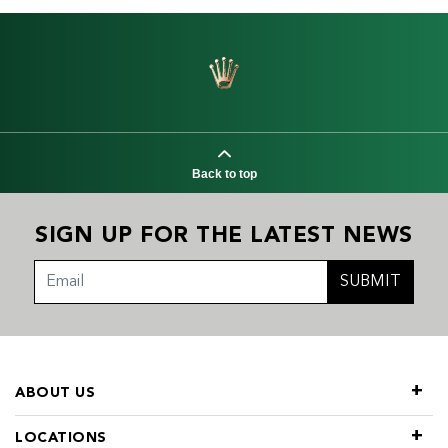
Back to top
SIGN UP FOR THE LATEST NEWS
SUBMIT
ABOUT US
LOCATIONS