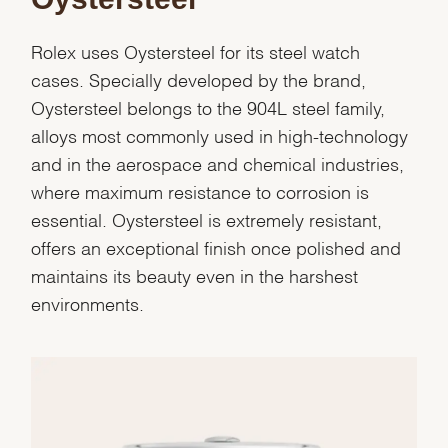
Rolex uses Oystersteel for its steel watch
cases. Specially developed by the brand,
Oystersteel belongs to the 904L steel family,
alloys most commonly used in high-technology
and in the aerospace and chemical industries,
where maximum resistance to corrosion is
essential. Oystersteel is extremely resistant,
offers an exceptional finish once polished and
maintains its beauty even in the harshest
environments.