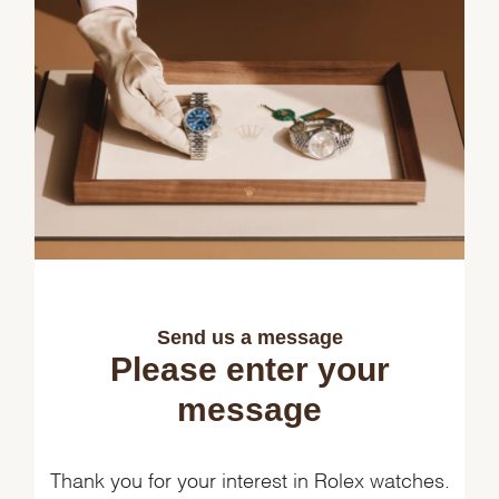
Send us a message
Please enter your
message
Thank you for your interest in Rolex watches.