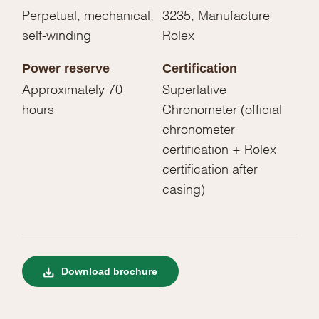
Perpetual, mechanical,
3235, Manufacture
self-winding
Rolex
Power reserve
Certification
Approximately 70
Superlative
hours
Chronometer (official
chronometer
certification + Rolex
certification after
casing)
Download brochure