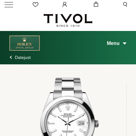
Menu
Datejust