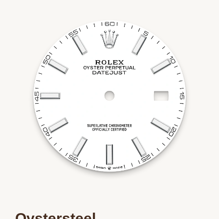
Oystersteel