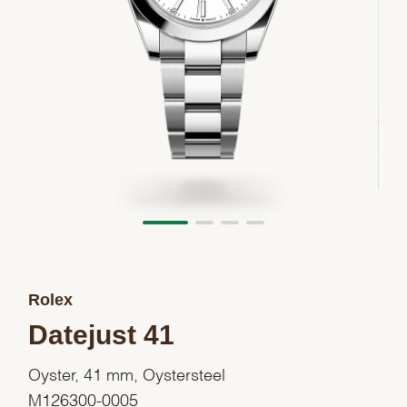
Rolex
Datejust 41
Oyster, 41 mm, Oystersteel
M126300-0005