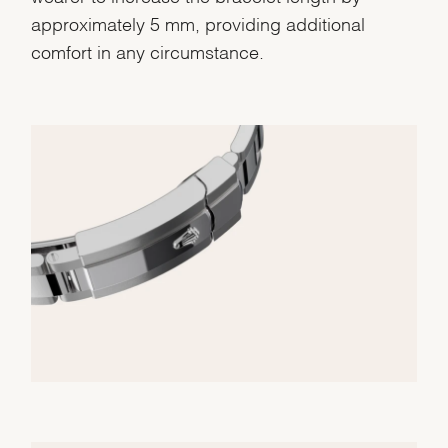
approximately 5 mm, providing additional
comfort in any circumstance.