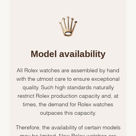
Model availability
All Rolex watches are assembled by hand
with the utmost care to ensure exceptional
quality. Such high standards naturally
restrict Rolex production capacity and, at
times, the demand for Rolex watches
outpaces this capacity.
Therefore, the availability of certain models
may be limited. New Rolex watches are