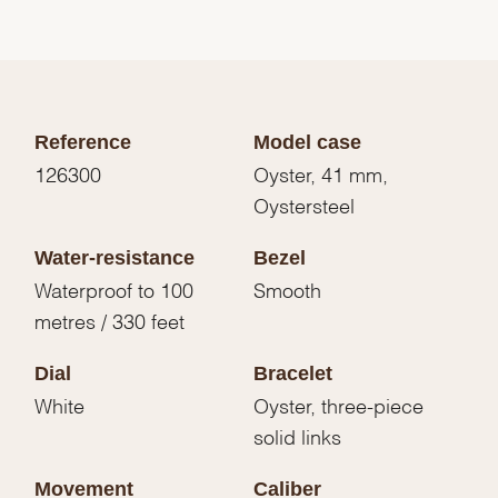
Reference
Model case
126300
Oyster, 41 mm,
Oystersteel
Water-resistance
Bezel
Waterproof to 100
Smooth
metres / 330 feet
Dial
Bracelet
White
Oyster, three-piece
solid links
Movement
Caliber