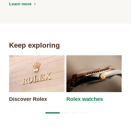
Learn more
Keep exploring
Discover Rolex
Rolex watches
Ne