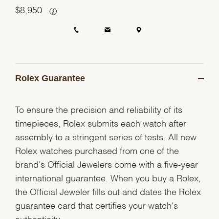
$
8,950
Rolex Guarantee
To ensure the precision and reliability of its
timepieces, Rolex submits each watch after
assembly to a stringent series of tests. All new
Rolex watches purchased from one of the
brand's Official Jewelers come with a five-year
international guarantee. When you buy a Rolex,
the Official Jeweler fills out and dates the Rolex
guarantee card that certifies your watch's
authenticity.