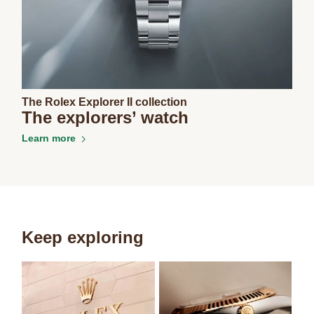
The Rolex Explorer II collection
The explorers’ watch
Learn more
Keep exploring