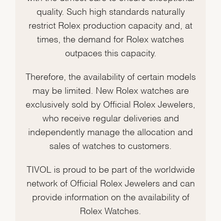
quality. Such high standards naturally
restrict Rolex production capacity and, at
times, the demand for Rolex watches
outpaces this capacity.
Therefore, the availability of certain models
may be limited. New Rolex watches are
exclusively sold by Official Rolex Jewelers,
who receive regular deliveries and
independently manage the allocation and
sales of watches to customers.
TIVOL is proud to be part of the worldwide
network of Official Rolex Jewelers and can
provide information on the availability of
Rolex Watches.