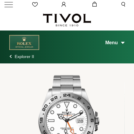
Menu
Explorer II