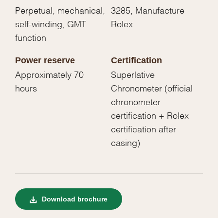
Perpetual, mechanical,
3285, Manufacture
self-winding, GMT
Rolex
function
Power reserve
Certification
Approximately 70
Superlative
hours
Chronometer (official
chronometer
certification + Rolex
certification after
casing)
Download brochure