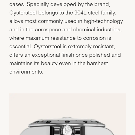
cases. Specially developed by the brand,
Oystersteel belongs to the 904L steel family,
alloys most commonly used in high-technology
and in the aerospace and chemical industries,
where maximum resistance to corrosion is
essential. Oystersteel is extremely resistant,
offers an exceptional finish once polished and
maintains its beauty even in the harshest
environments.