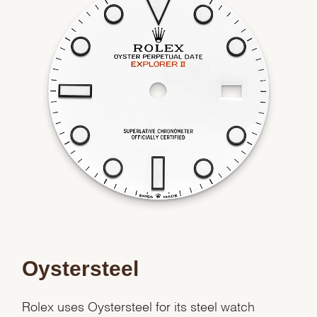
Oystersteel
Rolex uses Oystersteel for its steel watch