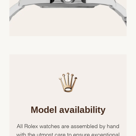
Model availability
All Rolex watches are assembled by hand
with the utmost care to ensure exceptional