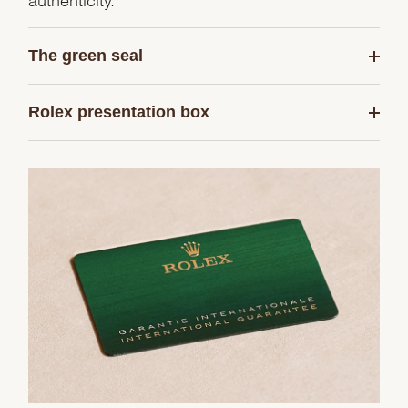
The green seal
Rolex presentation box