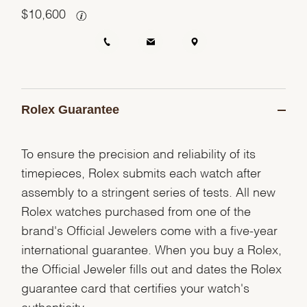
$
10,600
Rolex Guarantee
To ensure the precision and reliability of its
timepieces, Rolex submits each watch after
assembly to a stringent series of tests. All new
Rolex watches purchased from one of the
brand's Official Jewelers come with a five-year
international guarantee. When you buy a Rolex,
the Official Jeweler fills out and dates the Rolex
guarantee card that certifies your watch's
authenticity.