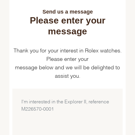
Send us a message
Please enter your
message
Thank you for your interest in Rolex watches.
Please enter your
message below and we will be delighted to
assist you.