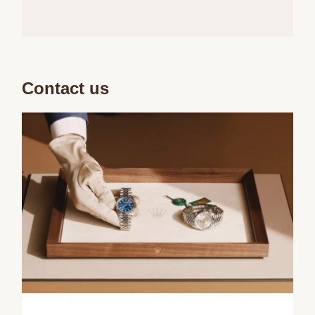
Contact us