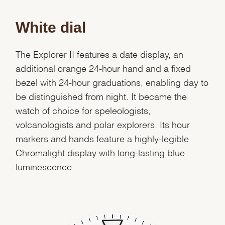
White dial
The Explorer II features a date display, an
additional orange 24-hour hand and a fixed
bezel with 24-hour graduations, enabling day to
be distinguished from night. It became the
watch of choice for speleologists,
volcanologists and polar explorers. Its hour
markers and hands feature a highly-legible
Chromalight display with long-lasting blue
luminescence.