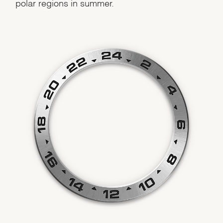
polar regions in summer.