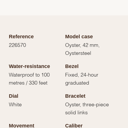
Reference
Model case
226570
Oyster, 42 mm,
Oystersteel
Water-resistance
Bezel
Waterproof to 100
Fixed, 24-hour
metres / 330 feet
graduated
Dial
Bracelet
White
Oyster, three-piece
solid links
Movement
Caliber