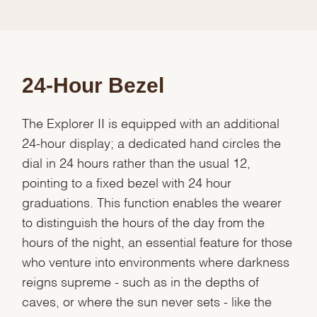
24-Hour Bezel
The Explorer II is equipped with an additional
24-hour display; a dedicated hand circles the
dial in 24 hours rather than the usual 12,
pointing to a fixed bezel with 24 hour
graduations. This function enables the wearer
to distinguish the hours of the day from the
hours of the night, an essential feature for those
who venture into environments where darkness
reigns supreme - such as in the depths of
caves, or where the sun never sets - like the