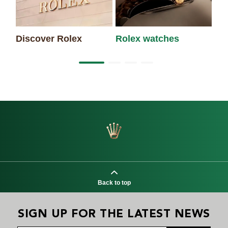
Discover Rolex
Rolex watches
Ne
Back to top
SIGN UP FOR THE LATEST NEWS