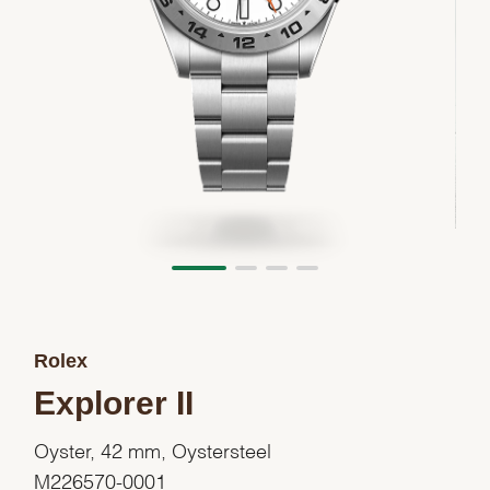
Rolex
Explorer II
Oyster, 42 mm, Oystersteel
M226570-0001