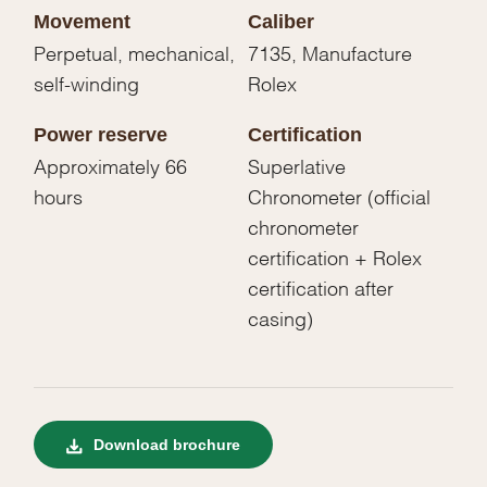
Movement
Caliber
Perpetual, mechanical,
7135, Manufacture
self-winding
Rolex
Power reserve
Certification
Approximately 66
Superlative
hours
Chronometer (official
chronometer
certification + Rolex
certification after
casing)
Download brochure