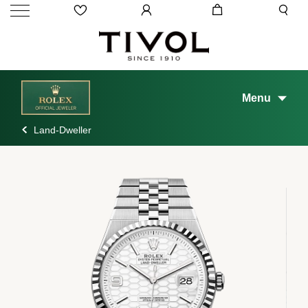
Menu
Land-Dweller