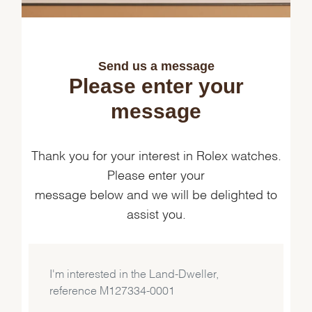
Send us a message
Please enter your
message
Thank you for your interest in Rolex watches.
Please enter your
message below and we will be delighted to
assist you.