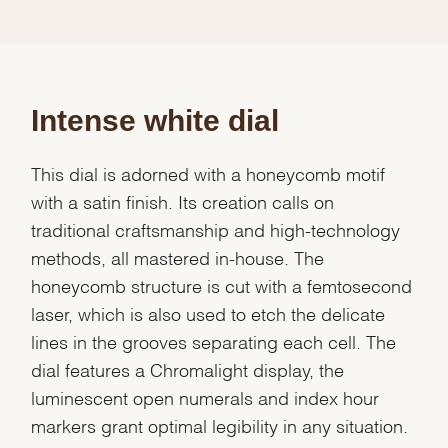
Intense white dial
This dial is adorned with a honeycomb motif
with a satin finish. Its creation calls on
traditional craftsmanship and high-technology
methods, all mastered in-house. The
honeycomb structure is cut with a femtosecond
laser, which is also used to etch the delicate
lines in the grooves separating each cell. The
dial features a Chromalight display, the
luminescent open numerals and index hour
markers grant optimal legibility in any situation.