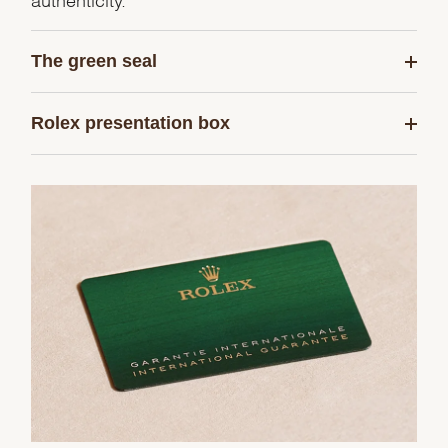
The green seal
Rolex presentation box