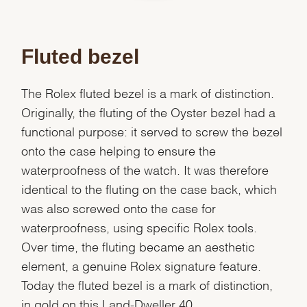
Fluted bezel
The Rolex fluted bezel is a mark of distinction.
Originally, the fluting of the Oyster bezel had a
functional purpose: it served to screw the bezel
onto the case helping to ensure the
waterproofness of the watch. It was therefore
identical to the fluting on the case back, which
was also screwed onto the case for
waterproofness, using specific Rolex tools.
Over time, the fluting became an aesthetic
element, a genuine Rolex signature feature.
Today the fluted bezel is a mark of distinction,
in gold on this Land-Dweller 40.