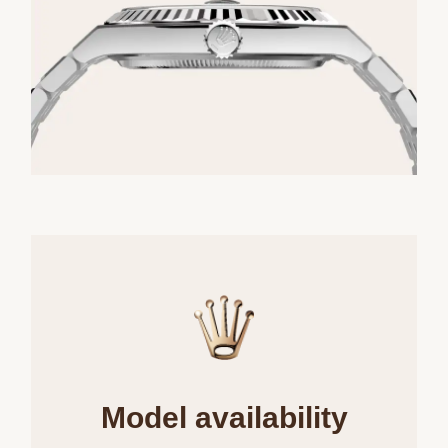
Model availability