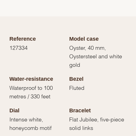
Reference
Model case
127334
Oyster, 40 mm,
Oystersteel and white
gold
Water-resistance
Bezel
Waterproof to 100
Fluted
metres / 330 feet
Dial
Bracelet
Intense white,
Flat Jubilee, five-piece
honeycomb motif
solid links