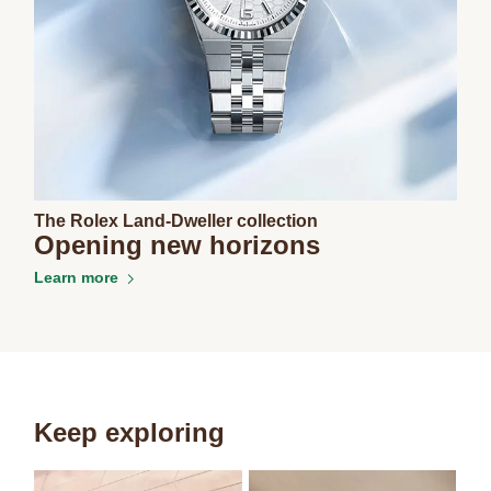
The Rolex Land-Dweller collection
Opening new horizons
Learn more
Keep exploring