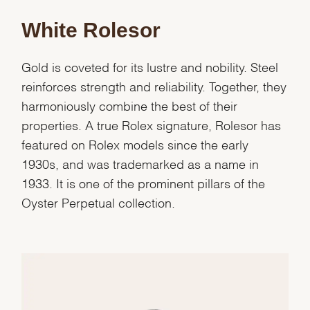
White Rolesor
Gold is coveted for its lustre and nobility. Steel
reinforces strength and reliability. Together, they
harmoniously combine the best of their
properties. A true Rolex signature, Rolesor has
featured on Rolex models since the early
1930s, and was trademarked as a name in
1933. It is one of the prominent pillars of the
Oyster Perpetual collection.