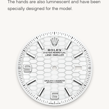
The hands are also luminescent and have been
specially designed for the model.