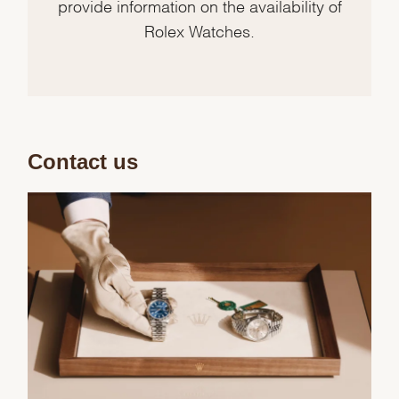
provide information on the availability of
Rolex Watches.
Contact us