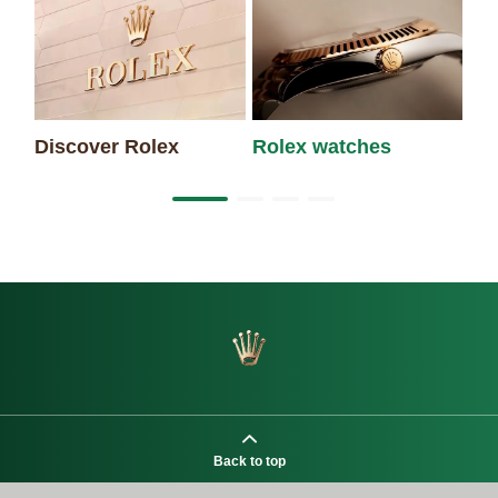
Discover Rolex
Rolex watches
Ne
Back to top