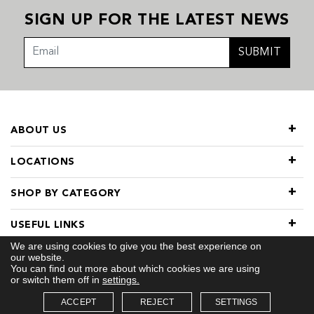
SIGN UP FOR THE LATEST NEWS
SUBMIT
ABOUT US
LOCATIONS
SHOP BY CATEGORY
USEFUL LINKS
We are using cookies to give you the best experience on
our website.
You can find out more about which cookies we are using
or switch them off in
settings.
ACCEPT
REJECT
SETTINGS
© 2026 COPYRIGHT TIVOL. ALL RIGHTS RESERVED