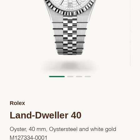
Rolex
Land-Dweller 40
Oyster, 40 mm, Oystersteel and white gold
M127334-0001