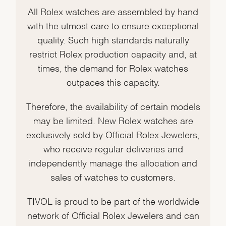
All Rolex watches are assembled by hand
with the utmost care to ensure exceptional
quality. Such high standards naturally
restrict Rolex production capacity and, at
times, the demand for Rolex watches
outpaces this capacity.
Therefore, the availability of certain models
may be limited. New Rolex watches are
exclusively sold by Official Rolex Jewelers,
who receive regular deliveries and
independently manage the allocation and
sales of watches to customers.
TIVOL is proud to be part of the worldwide
network of Official Rolex Jewelers and can