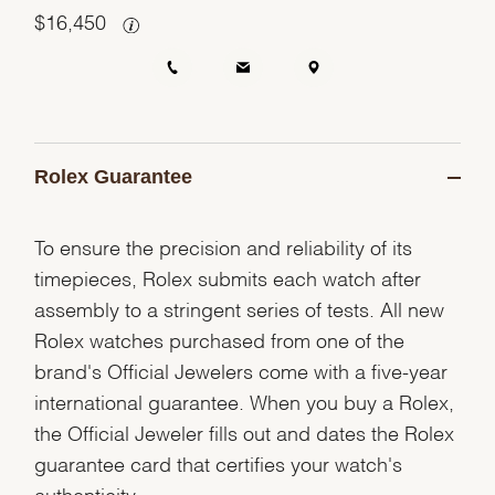
$
16,450
Rolex Guarantee
To ensure the precision and reliability of its
timepieces, Rolex submits each watch after
assembly to a stringent series of tests. All new
Rolex watches purchased from one of the
brand's Official Jewelers come with a five-year
international guarantee. When you buy a Rolex,
the Official Jeweler fills out and dates the Rolex
guarantee card that certifies your watch's
authenticity.