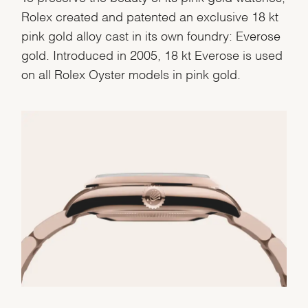
Rolex created and patented an exclusive 18 kt
pink gold alloy cast in its own foundry: Everose
gold. Introduced in 2005, 18 kt Everose is used
on all Rolex Oyster models in pink gold.