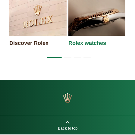
Discover Rolex
Rolex watches
Ne
Back to top