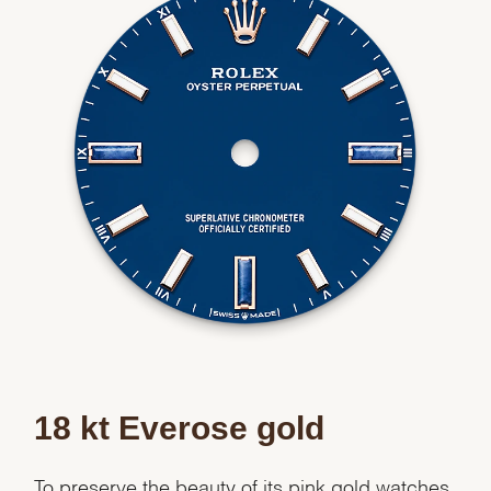
18 kt Everose gold
To preserve the beauty of its pink gold watches,