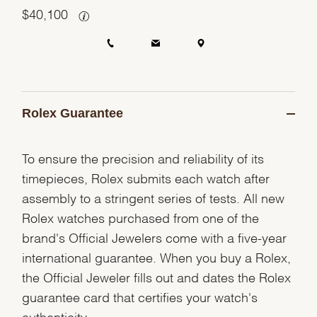
$
40,100
Rolex Guarantee
To ensure the precision and reliability of its
timepieces, Rolex submits each watch after
assembly to a stringent series of tests. All new
Rolex watches purchased from one of the
brand's Official Jewelers come with a five-year
international guarantee. When you buy a Rolex,
the Official Jeweler fills out and dates the Rolex
guarantee card that certifies your watch's
authenticity.