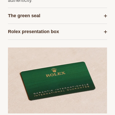
The green seal
Rolex presentation box