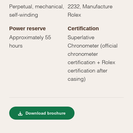
Perpetual, mechanical,
2232, Manufacture
self-winding
Rolex
Power reserve
Certification
Approximately 55
Superlative
hours
Chronometer (official
chronometer
certification + Rolex
certification after
casing)
Download brochure