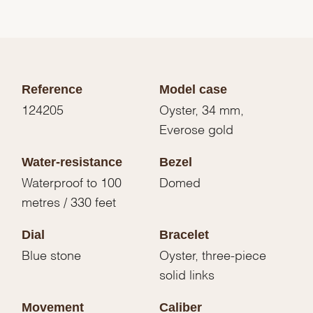
Reference
Model case
124205
Oyster, 34 mm,
Everose gold
Water-resistance
Bezel
Waterproof to 100
Domed
metres / 330 feet
Dial
Bracelet
Blue stone
Oyster, three-piece
solid links
Movement
Caliber