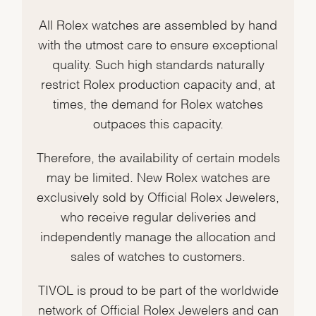
All Rolex watches are assembled by hand
with the utmost care to ensure exceptional
quality. Such high standards naturally
restrict Rolex production capacity and, at
times, the demand for Rolex watches
outpaces this capacity.
Therefore, the availability of certain models
may be limited. New Rolex watches are
exclusively sold by Official Rolex Jewelers,
who receive regular deliveries and
independently manage the allocation and
sales of watches to customers.
TIVOL is proud to be part of the worldwide
network of Official Rolex Jewelers and can