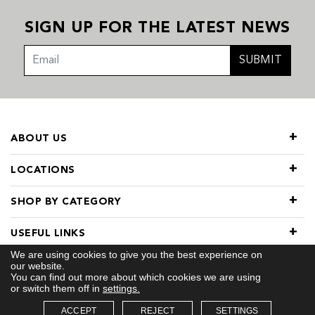
SIGN UP FOR THE LATEST NEWS
SUBMIT
ABOUT US
LOCATIONS
SHOP BY CATEGORY
USEFUL LINKS
We are using cookies to give you the best experience on
our website.
You can find out more about which cookies we are using
or switch them off in
settings.
ACCEPT
REJECT
SETTINGS