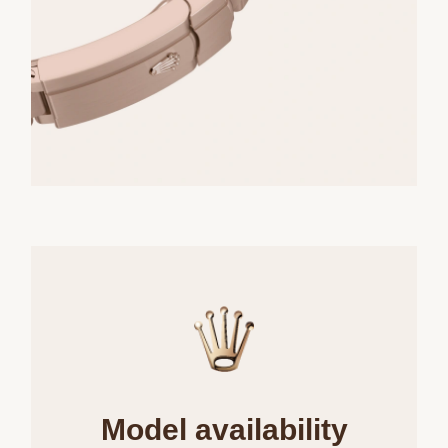
Model availability