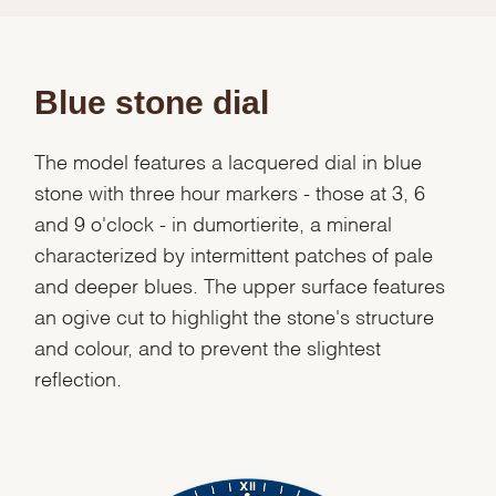
Blue stone dial
The model features a lacquered dial in blue
stone with three hour markers - those at 3, 6
and 9 o'clock - in dumortierite, a mineral
characterized by intermittent patches of pale
and deeper blues. The upper surface features
an ogive cut to highlight the stone's structure
and colour, and to prevent the slightest
reflection.