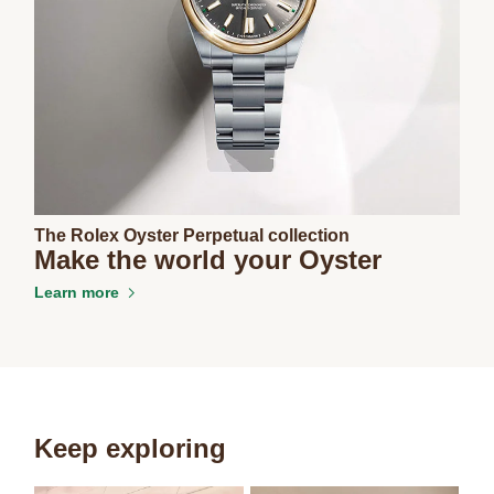
The Rolex Oyster Perpetual collection
Make the world your Oyster
Learn more
Keep exploring