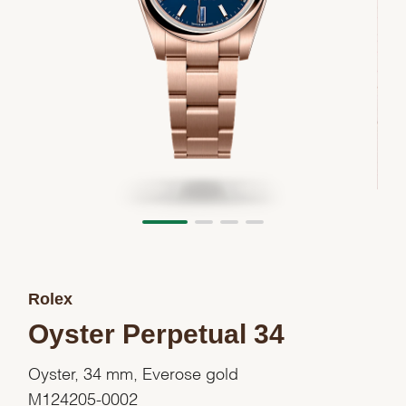
Rolex
Oyster Perpetual 34
Oyster, 34 mm, Everose gold
M124205-0002