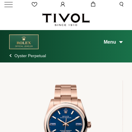
Menu
Oyster Perpetual