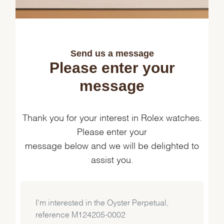
Send us a message
Please enter your
message
Thank you for your interest in Rolex watches.
Please enter your
message below and we will be delighted to
assist you.