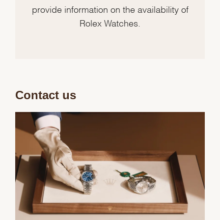
provide information on the availability of
Rolex Watches.
Contact us