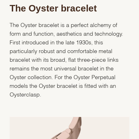
The Oyster bracelet
The Oyster bracelet is a perfect alchemy of
form and function, aesthetics and technology.
First introduced in the late 1930s, this
particularly robust and comfortable metal
bracelet with its broad, flat three-piece links
remains the most universal bracelet in the
Oyster collection. For the Oyster Perpetual
models the Oyster bracelet is fitted with an
Oysterclasp.