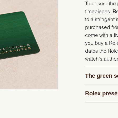
To ensure the p
timepieces, R
to a stringent 
purchased from
come with a fi
you buy a Rolex
dates the Role
watch's authent
The green s
Rolex prese