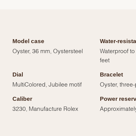
Model case
Water-resist
Oyster, 36 mm, Oystersteel
Waterproof to
feet
Dial
Bracelet
MultiColored, Jubilee motif
Oyster, three-
Caliber
Power reser
3230, Manufacture Rolex
Approximatel