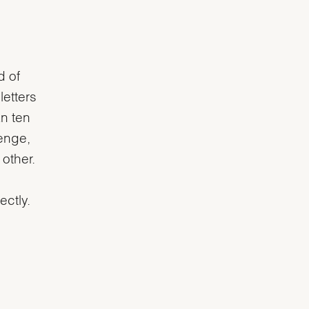
d of
letters
an ten
lenge,
 other.
ectly.