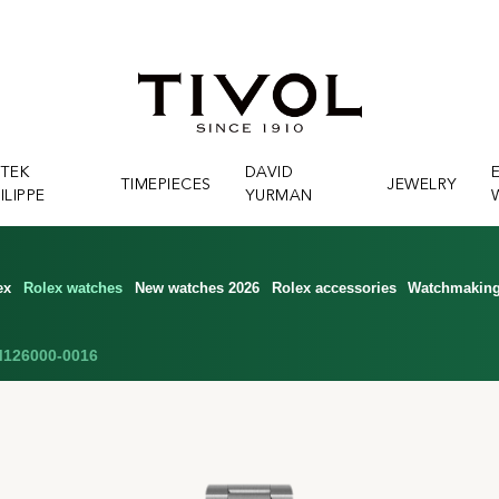
ATEK
DAVID
TIMEPIECES
JEWELRY
ILIPPE
YURMAN
ex
Rolex watches
New watches 2026
Rolex accessories
Watchmakin
126000-0016