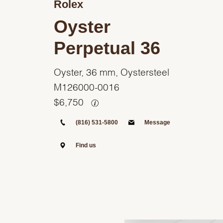
Rolex
Oyster
Perpetual 36
Oyster, 36 mm, Oystersteel
M126000-0016
$
6,750
(816) 531-5800
Message
Find us