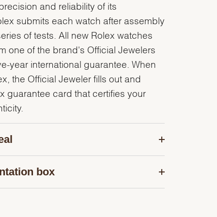
recision and reliability of its
olex submits each watch after assembly
series of tests. All new Rolex watches
 one of the brand's Official Jewelers
ve-year international guarantee. When
, the Official Jeweler fills out and
x guarantee card that certifies your
icity.
eal
ntation box