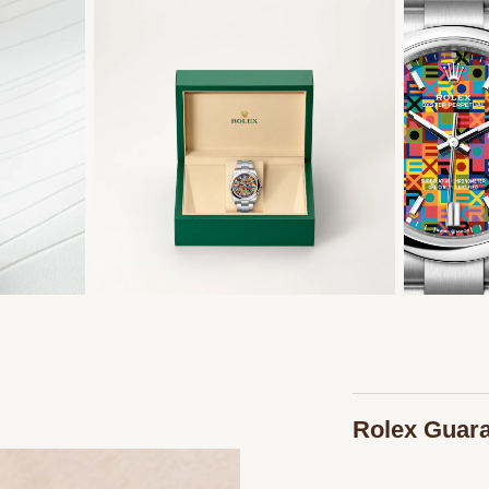
Rolex Guar