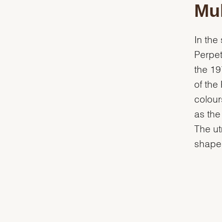
Mul
In the
Perpet
the 19
of the
colour
as the
The ut
shapes