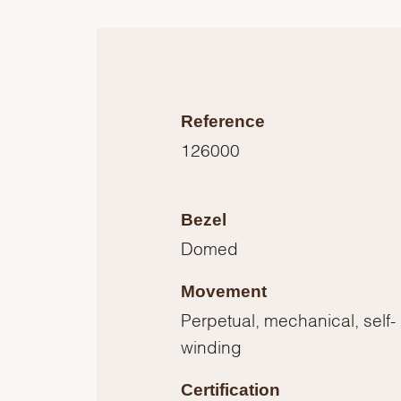
Reference
126000
Bezel
Domed
Movement
Perpetual, mechanical, self-
winding
Certification