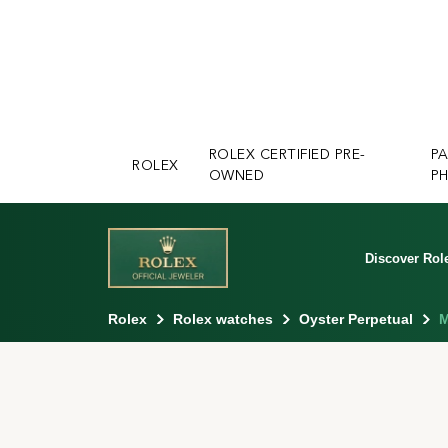
ROLEX CERTIFIED PRE-
P
ROLEX
OWNED
PH
Discover Rol
Rolex
Rolex watches
Oyster Perpetual
M