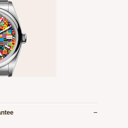
antee