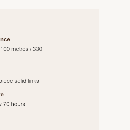
ance
 100 metres / 330
piece solid links
ve
y 70 hours