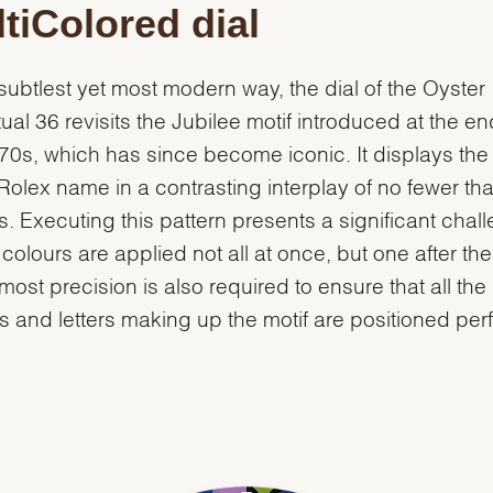
tiColored dial
 subtlest yet most modern way, the dial of the Oyster
ual 36 revisits the Jubilee motif introduced at the en
70s, which has since become iconic. It displays the 
 Rolex name in a contrasting interplay of no fewer th
s. Executing this pattern presents a significant chal
 colours are applied not all at once, but one after the
most precision is also required to ensure that all the
 and letters making up the motif are positioned perf