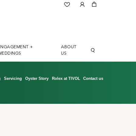
ENGAGEMENT +
ABOUT
WEDDINGS
US
g
Servicing
Oyster Story
Rolex at TIVOL
Contact us