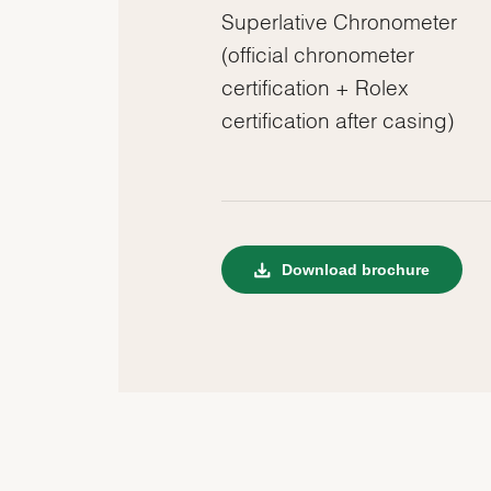
Superlative Chronometer
(official chronometer
certification + Rolex
certification after casing)
Download brochure