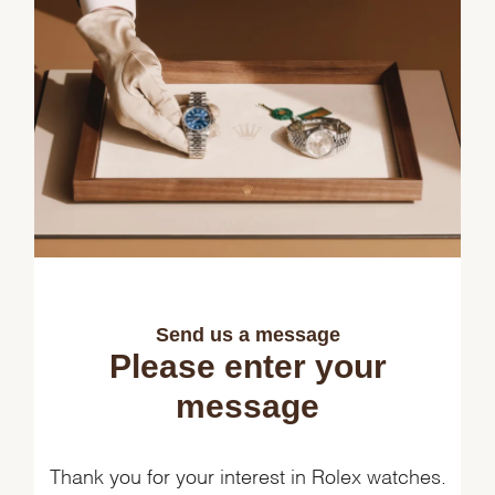
Send us a message
Please enter your
message
Thank you for your interest in Rolex watches.