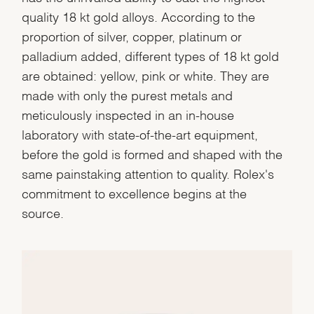
quality 18 kt gold alloys. According to the
proportion of silver, copper, platinum or
palladium added, different types of 18 kt gold
are obtained: yellow, pink or white. They are
made with only the purest metals and
meticulously inspected in an in-house
laboratory with state-of-the-art equipment,
before the gold is formed and shaped with the
same painstaking attention to quality. Rolex's
commitment to excellence begins at the
source.