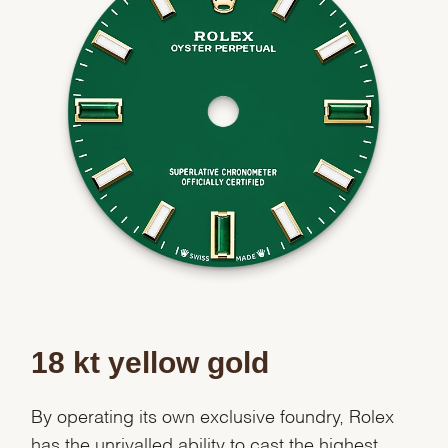
18 kt yellow gold
By operating its own exclusive foundry, Rolex
has the unrivalled ability to cast the highest