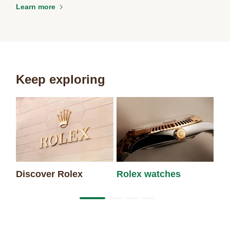
Learn more
Keep exploring
Discover Rolex
Rolex watches
Ne