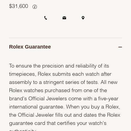
$
31,600
Rolex Guarantee
To ensure the precision and reliability of its
timepieces, Rolex submits each watch after
assembly to a stringent series of tests. All new
Rolex watches purchased from one of the
brand's Official Jewelers come with a five-year
international guarantee. When you buy a Rolex,
the Official Jeweler fills out and dates the Rolex
guarantee card that certifies your watch's
authenticity.