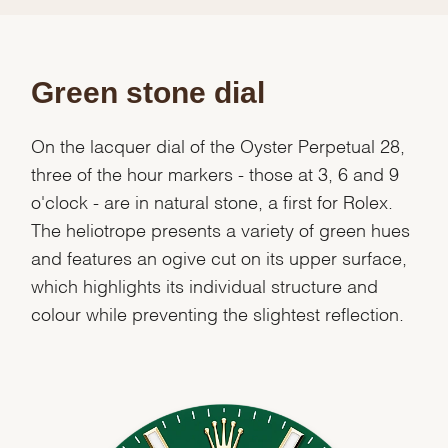
Green stone dial
On the lacquer dial of the Oyster Perpetual 28,
three of the hour markers - those at 3, 6 and 9
o'clock - are in natural stone, a first for Rolex.
The heliotrope presents a variety of green hues
and features an ogive cut on its upper surface,
which highlights its individual structure and
colour while preventing the slightest reflection.