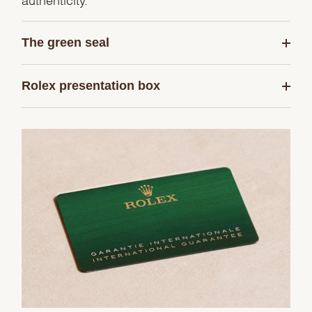
The green seal
Rolex presentation box