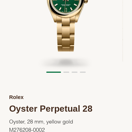
Rolex
Oyster Perpetual 28
Oyster, 28 mm, yellow gold
M276208-0002