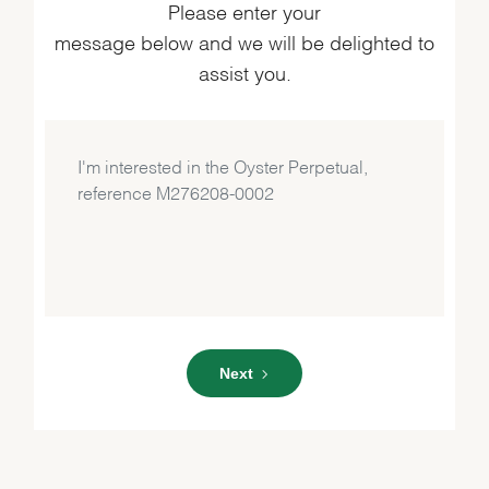
Please enter your
message below and we will be delighted to
assist you.
Next