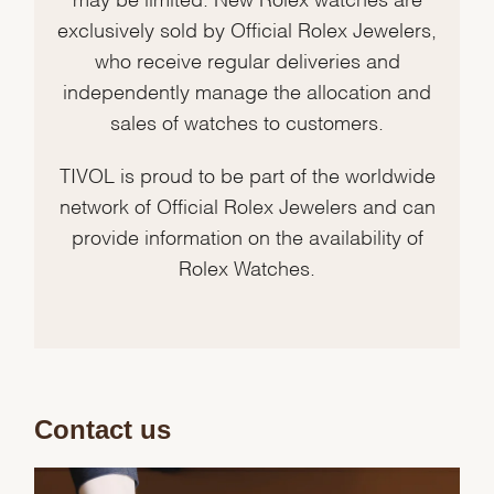
exclusively sold by Official Rolex Jewelers,
who receive regular deliveries and
independently manage the allocation and
sales of watches to customers.
TIVOL is proud to be part of the worldwide
network of Official Rolex Jewelers and can
provide information on the availability of
Rolex Watches.
Contact us