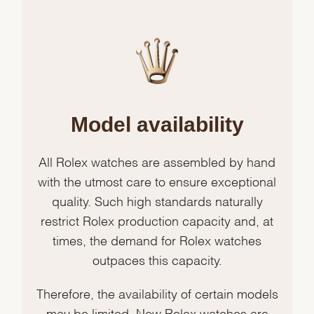
Model availability
All Rolex watches are assembled by hand
with the utmost care to ensure exceptional
quality. Such high standards naturally
restrict Rolex production capacity and, at
times, the demand for Rolex watches
outpaces this capacity.
Therefore, the availability of certain models
may be limited. New Rolex watches are