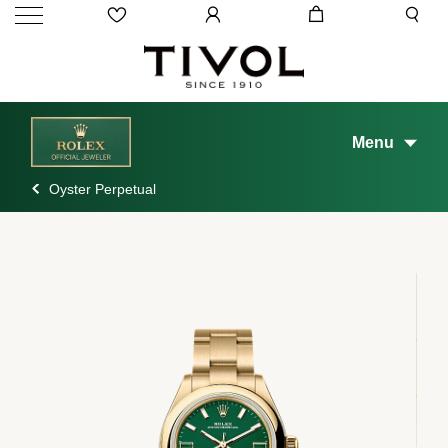
Menu
Oyster Perpetual