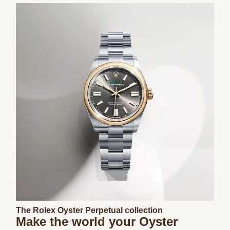
The Rolex Oyster Perpetual collection
Make the world your Oyster