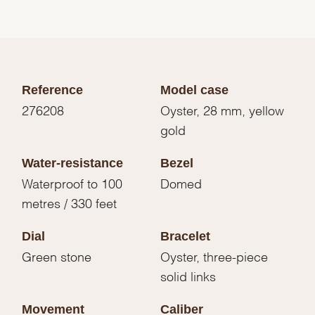
Reference
Model case
276208
Oyster, 28 mm, yellow
gold
Water-resistance
Bezel
Waterproof to 100
Domed
metres / 330 feet
Dial
Bracelet
Green stone
Oyster, three-piece
solid links
Movement
Caliber