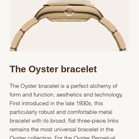
The Oyster bracelet
The Oyster bracelet is a perfect alchemy of
form and function, aesthetics and technology.
First introduced in the late 1930s, this
particularly robust and comfortable metal
bracelet with its broad, flat three-piece links
remains the most universal bracelet in the
Oyster collection. For the Oyster Perpetual