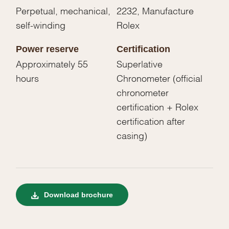
Perpetual, mechanical,
2232, Manufacture
self-winding
Rolex
Power reserve
Certification
Approximately 55
Superlative
hours
Chronometer (official
chronometer
certification + Rolex
certification after
casing)
Download brochure