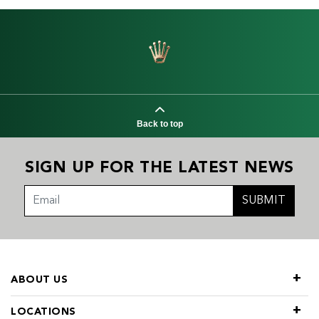
Back to top
SIGN UP FOR THE LATEST NEWS
SUBMIT
ABOUT US
LOCATIONS