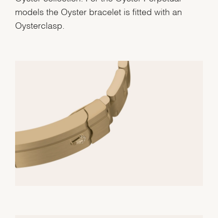
models the Oyster bracelet is fitted with an
Oysterclasp.