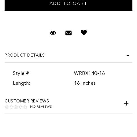
Request Viewing
Email to a friend
PRODUCT DETAILS
Style #:
WRBX140-16
Length:
16 Inches
CUSTOMER REVIEWS
NO REVIEWS