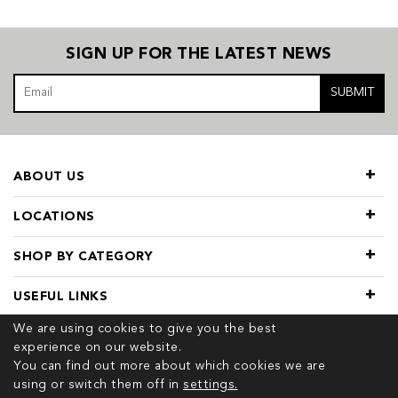
SIGN UP FOR THE LATEST NEWS
SUBMIT
ABOUT US
LOCATIONS
SHOP BY CATEGORY
USEFUL LINKS
We are using cookies to give you the best
experience on our website.
You can find out more about which cookies we are
using or switch them off in
settings.