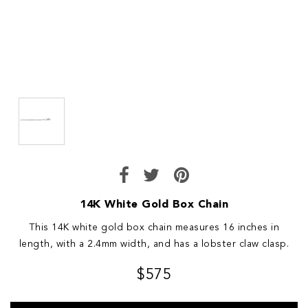
14K White Gold Box Chain
This 14K white gold box chain measures 16 inches in
length, with a 2.4mm width, and has a lobster claw clasp.
$575