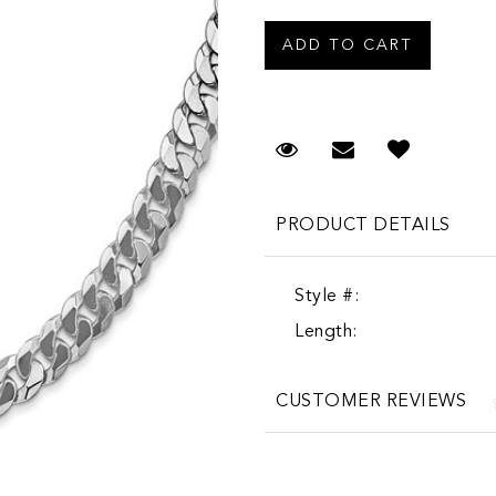
Request Viewing
Email to a fr
PRODUCT DETAILS
Style #:
Length:
CUSTOMER REVIEWS