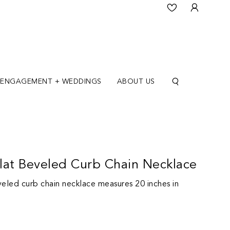
ENGAGEMENT + WEDDINGS
ABOUT US
lat Beveled Curb Chain Necklace
veled curb chain necklace measures 20 inches in