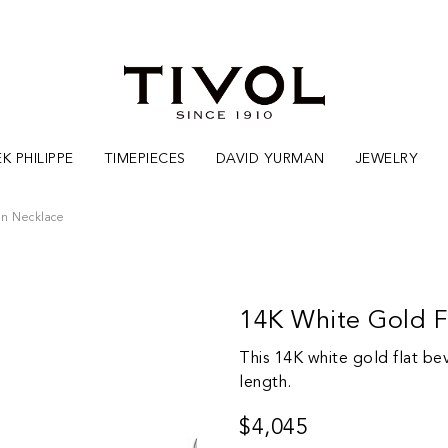
K PHILIPPE
TIMEPIECES
DAVID YURMAN
JEWELRY
in Necklace
14K White Gold F
This 14K white gold flat be
length.
$4,045