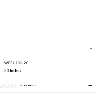
iend
WFBU100-20
20 Inches
NO REVIEWS