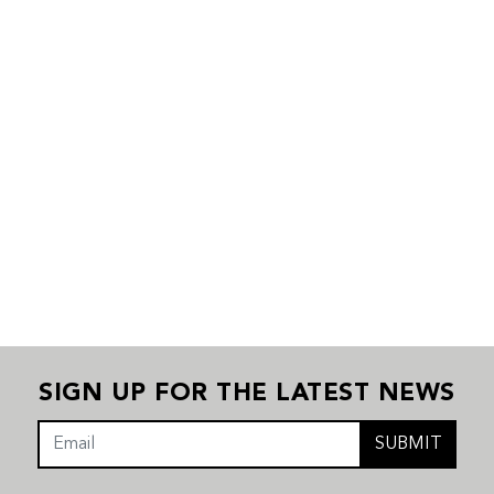
SIGN UP FOR THE LATEST NEWS
SUBMIT