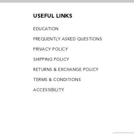
USEFUL LINKS
EDUCATION
FREQUENTLY ASKED QUESTIONS
PRIVACY POLICY
SHIPPING POLICY
RETURNS & EXCHANGE POLICY
TERMS & CONDITIONS
ACCESSIBILITY