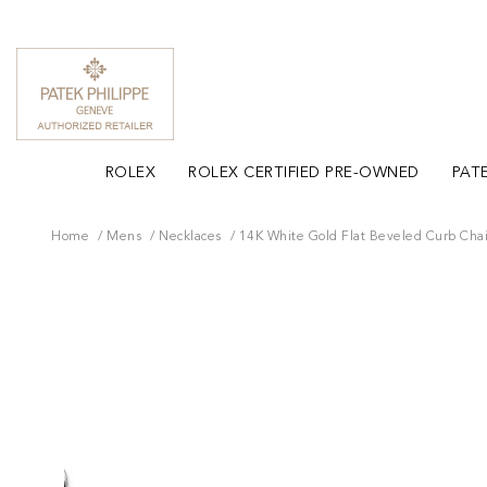
ROLEX
ROLEX CERTIFIED PRE-OWNED
PATE
Home
Mens
Necklaces
14K White Gold Flat Beveled Curb Cha