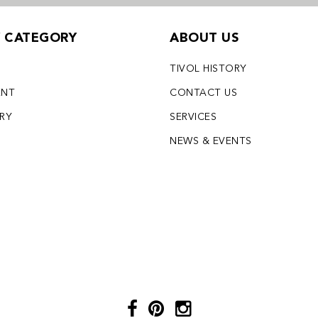
Y CATEGORY
ABOUT US
TIVOL HISTORY
ENT
CONTACT US
LRY
SERVICES
S
NEWS & EVENTS