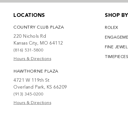
LOCATIONS
SHOP B
COUNTRY CLUB PLAZA
ROLEX
220 Nichols Rd
ENGAGEM
Kansas City, MO 64112
FINE JEWE
(816) 531-5800
TIMEPIECE
Hours & Directions
HAWTHORNE PLAZA
4721 W 119th St
Overland Park, KS 66209
(913) 345-0200
Hours & Directions