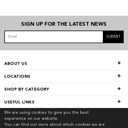
SIGN UP FOR THE LATEST NEWS
SUBMIT
ABOUT US
LOCATIONS
SHOP BY CATEGORY
USEFUL LINKS
We are using cookies to give you the best
experience on our website.
You can find out more about which cookies we are