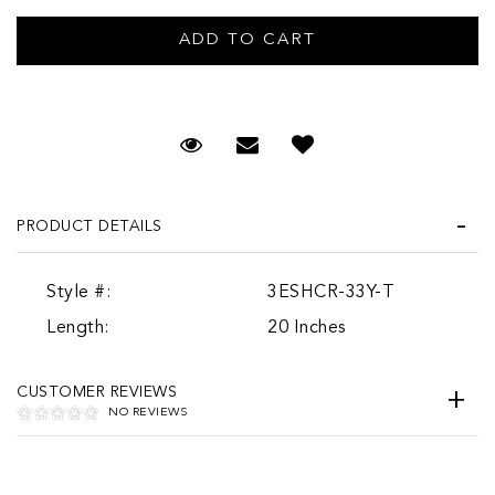
Request Viewing
Email to a friend
PRODUCT DETAILS
Style #:
3ESHCR-33Y-T
Length:
20 Inches
CUSTOMER REVIEWS
NO REVIEWS