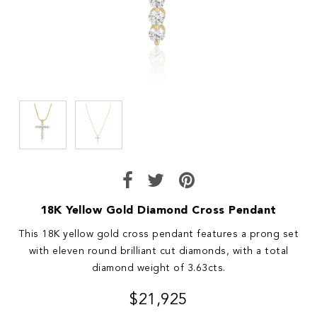
18K Yellow Gold Diamond Cross Pendant
This 18K yellow gold cross pendant features a prong set
with eleven round brilliant cut diamonds, with a total
diamond weight of 3.63cts.
$21,925