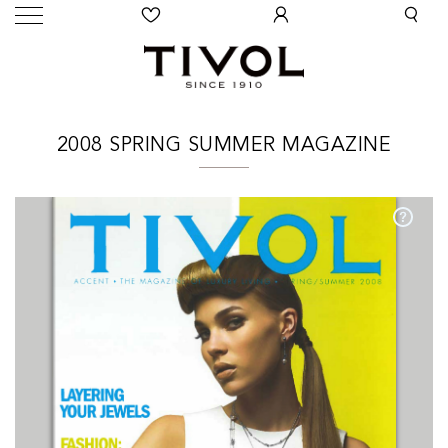
2008 SPRING SUMMER MAGAZINE