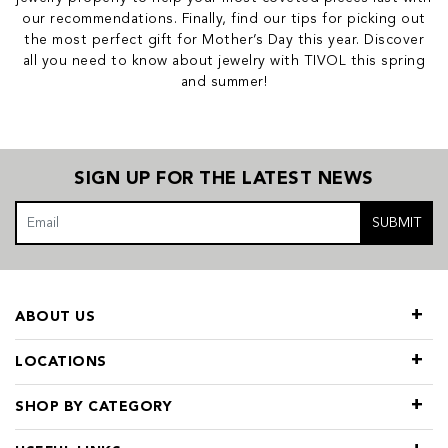
our recommendations. Finally, find our tips for picking out
the most perfect gift for Mother’s Day this year. Discover
all you need to know about jewelry with TIVOL this spring
and summer!
SIGN UP FOR THE LATEST NEWS
SUBMIT
ABOUT US
LOCATIONS
SHOP BY CATEGORY