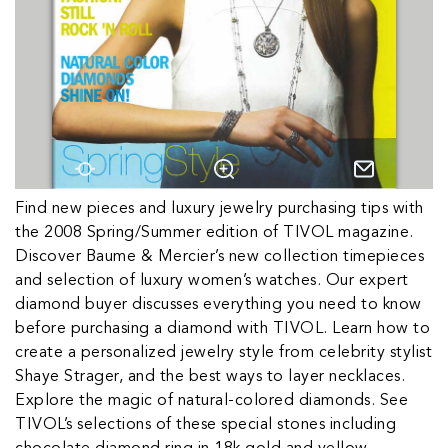
Find new pieces and luxury jewelry purchasing tips with
the 2008 Spring/Summer edition of TIVOL magazine.
Discover Baume & Mercier’s new collection timepieces
and selection of luxury women’s watches. Our expert
diamond buyer discusses everything you need to know
before purchasing a diamond with TIVOL. Learn how to
create a personalized jewelry style from celebrity stylist
Shaye Strager, and the best ways to layer necklaces.
Explore the magic of natural-colored diamonds. See
TIVOL’s selections of these special stones including