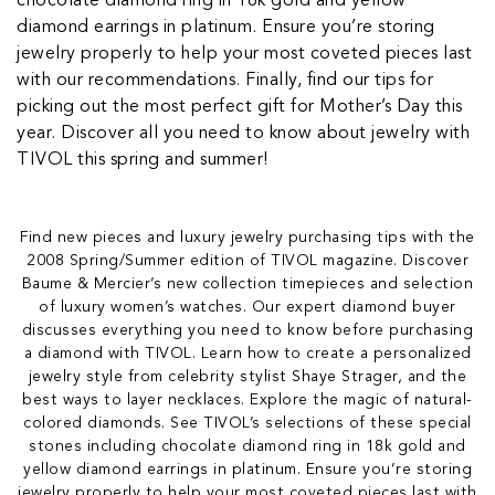
chocolate diamond ring in 18k gold and yellow
diamond earrings in platinum. Ensure you’re storing
jewelry properly to help your most coveted pieces last
with our recommendations. Finally, find our tips for
picking out the most perfect gift for Mother’s Day this
year. Discover all you need to know about jewelry with
TIVOL this spring and summer!
Find new pieces and luxury jewelry purchasing tips with the
2008 Spring/Summer edition of TIVOL magazine. Discover
Baume & Mercier’s new collection timepieces and selection
of luxury women’s watches. Our expert diamond buyer
discusses everything you need to know before purchasing
a diamond with TIVOL. Learn how to create a personalized
jewelry style from celebrity stylist Shaye Strager, and the
best ways to layer necklaces. Explore the magic of natural-
colored diamonds. See TIVOL’s selections of these special
stones including chocolate diamond ring in 18k gold and
yellow diamond earrings in platinum. Ensure you’re storing
jewelry properly to help your most coveted pieces last with