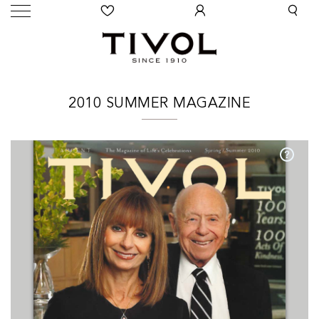
2010 SUMMER MAGAZINE