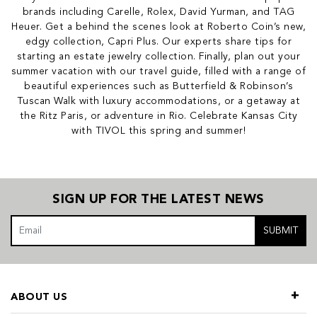
brands including Carelle, Rolex, David Yurman, and TAG
Heuer. Get a behind the scenes look at Roberto Coin’s new,
edgy collection, Capri Plus. Our experts share tips for
starting an estate jewelry collection. Finally, plan out your
summer vacation with our travel guide, filled with a range of
beautiful experiences such as Butterfield & Robinson’s
Tuscan Walk with luxury accommodations, or a getaway at
the Ritz Paris, or adventure in Rio. Celebrate Kansas City
with TIVOL this spring and summer!
SIGN UP FOR THE LATEST NEWS
SUBMIT
ABOUT US