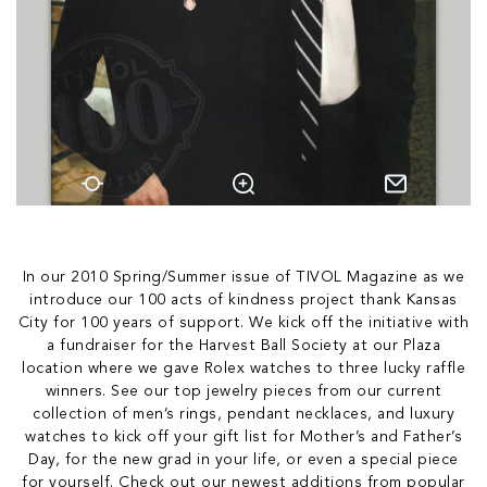
In our 2010 Spring/Summer issue of TIVOL Magazine as we
introduce our 100 acts of kindness project thank Kansas
City for 100 years of support. We kick off the initiative with
a fundraiser for the Harvest Ball Society at our Plaza
location where we gave Rolex watches to three lucky raffle
winners. See our top jewelry pieces from our current
collection of men’s rings, pendant necklaces, and luxury
watches to kick off your gift list for Mother’s and Father’s
Day, for the new grad in your life, or even a special piece
for yourself. Check out our newest additions from popular