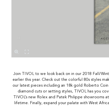
Join TIVOL to we look back on in our 2018 Fall/Win
earlier this year. Check out the colorful 80s styles 
our latest pieces including an 18k gold Roberto Coin
diamond cuts or setting styles, TIVOL has you cov
TIVOL’s new Rolex and Patek Philippe showrooms at o
lifetime. Finally, expand your palate with West Afric