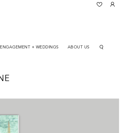
ENGAGEMENT + WEDDINGS
ABOUT US
NE