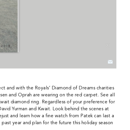
ct and with the Royals’ Diamond of Dreams charities
Olsen and Oprah are wearing on the red carpet. See all
Kwait diamond ring. Regardless of your preference for
 David Yurman and Kwait. Look behind the scenes at
ust and learn how a fine watch from Patek can last a
 past year and plan for the future this holiday season