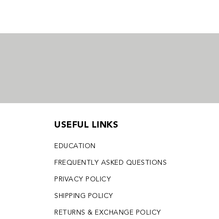
USEFUL LINKS
EDUCATION
FREQUENTLY ASKED QUESTIONS
PRIVACY POLICY
SHIPPING POLICY
RETURNS & EXCHANGE POLICY