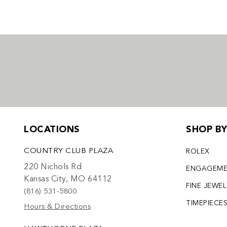
LOCATIONS
SHOP B
COUNTRY CLUB PLAZA
ROLEX
220 Nichols Rd
ENGAGEM
Kansas City, MO 64112
FINE JEWE
(816) 531-5800
TIMEPIECE
Hours & Directions