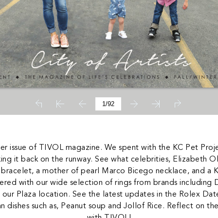
ter issue of TIVOL magazine. We spent with the KC Pet Proje
making it back on the runway. See what celebrities, Elizabeth 
 bracelet, a mother of pearl Marco Bicego necklace, and a 
ered with our wide selection of rings from brands including
ur Plaza location. See the latest updates in the Rolex Datej
an dishes such as, Peanut soup and Jollof Rice. Reflect on the