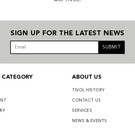
with TIVOL!
SIGN UP FOR THE LATEST NEWS
SUBMIT
Y CATEGORY
ABOUT US
TIVOL HISTORY
ENT
CONTACT US
LRY
SERVICES
S
NEWS & EVENTS