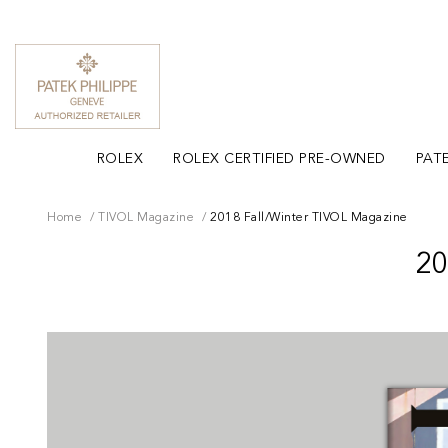
ROLEX
ROLEX CERTIFIED PRE-OWNED
PATE
Home
TIVOL Magazine
2018 Fall/Winter TIVOL Magazine
2