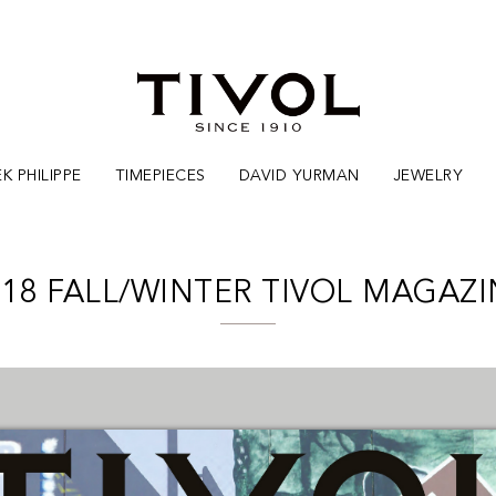
K PHILIPPE
TIMEPIECES
DAVID YURMAN
JEWELRY
018 FALL/WINTER TIVOL MAGAZI