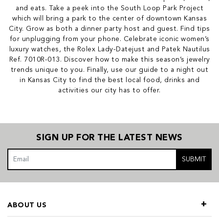
and eats. Take a peek into the South Loop Park Project
which will bring a park to the center of downtown Kansas
City. Grow as both a dinner party host and guest. Find tips
for unplugging from your phone. Celebrate iconic women’s
luxury watches, the Rolex Lady-Datejust and Patek Nautilus
Ref. 7010R-013. Discover how to make this season’s jewelry
trends unique to you. Finally, use our guide to a night out
in Kansas City to find the best local food, drinks and
activities our city has to offer.
SIGN UP FOR THE LATEST NEWS
SUBMIT
ABOUT US