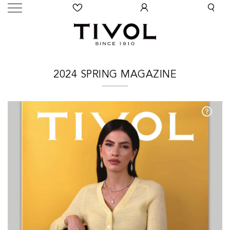
2024 SPRING MAGAZINE