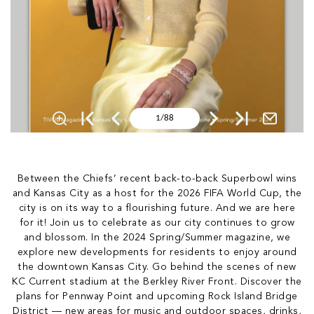
Between the Chiefs’ recent back-to-back Superbowl wins
and Kansas City as a host for the 2026 FIFA World Cup, the
city is on its way to a flourishing future. And we are here
for it! Join us to celebrate as our city continues to grow
and blossom. In the 2024 Spring/Summer magazine, we
explore new developments for residents to enjoy around
the downtown Kansas City. Go behind the scenes of new
KC Current stadium at the Berkley River Front. Discover the
plans for Pennway Point and upcoming Rock Island Bridge
District — new areas for music and outdoor spaces, drinks,