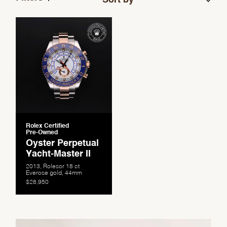
Rolex Certified
Pre-Owned
Oyster Perpetual
Yacht-Master II
2013, Rolesor 18 ct
Everose gold, 44mm
$28,950