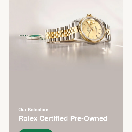
Our Selection
Rolex Certified Pre-Owned