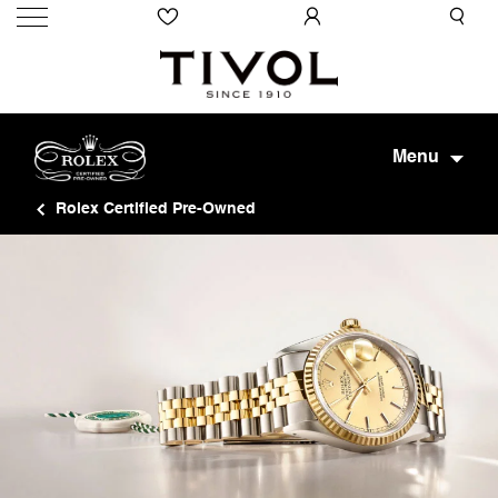
Menu
Rolex Certified Pre-Owned