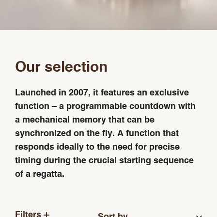
Our selection
Launched in 2007, it features an exclusive
function – a programmable countdown with
a mechanical memory that can be
synchronized on the fly. A function that
responds ideally to the need for precise
timing during the crucial starting sequence
of a regatta.
Filters