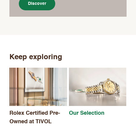
Discover
Keep exploring
Th
Rolex Certified Pre-
Our Selection
Owned at TIVOL