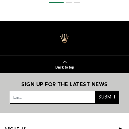
Back to top
SIGN UP FOR THE LATEST NEWS
SUBMIT