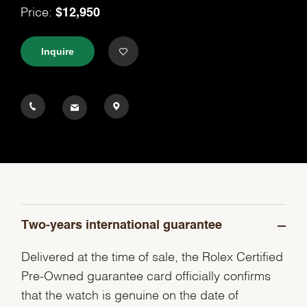
$12,950
Price:
Inquire
Two-years international guarantee
Delivered at the time of sale, the Rolex Certified
Pre-Owned guarantee card officially confirms
that the watch is genuine on the date of