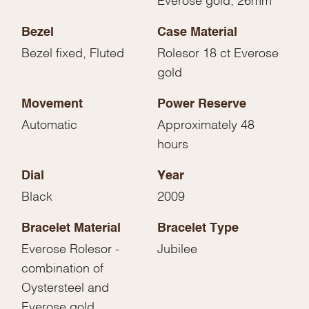
Bezel
Case Material
Bezel fixed, Fluted
Rolesor 18 ct Everose
gold
Movement
Power Reserve
Automatic
Approximately 48
hours
Dial
Year
Black
2009
Bracelet Material
Bracelet Type
Everose Rolesor -
Jubilee
combination of
Oystersteel and
Everose gold