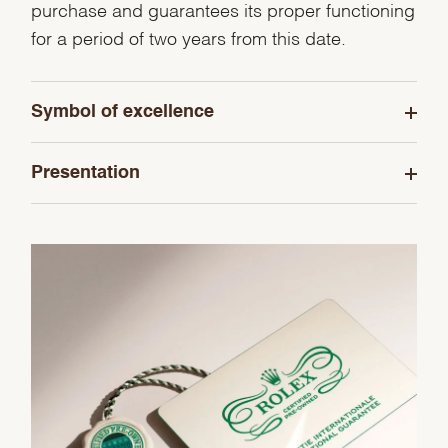
purchase and guarantees its proper functioning
for a period of two years from this date.
Symbol of excellence
Presentation