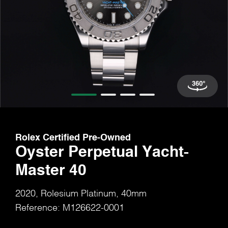
Rolex Certified Pre-Owned
Oyster Perpetual Yacht-
Master 40
2020, Rolesium Platinum, 40mm
Reference: M126622-0001