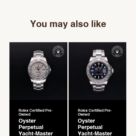
You may also like
Rolex Certified Pre-
Rolex Certified Pre-
Owned
Owned
Oyster
Oyster
Perpetual
Perpetual
Yacht-Master
Yacht-Master