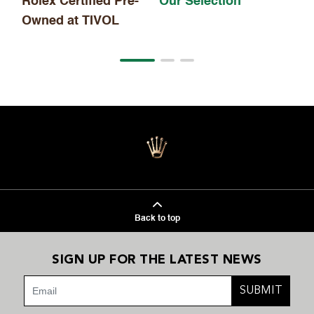
Rolex Certified Pre-
Our Selection
Owned at TIVOL
Back to top
SIGN UP FOR THE LATEST NEWS
SUBMIT