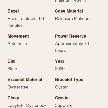
Bezel
Case Material
Bezel rotatable, 60
Rolesium Platinum
minutes
Movement
Power Reserve
Automatic
Approximately 70
hours
Dial
Year
Slate
2020
Bracelet Material
Bracelet Type
Oystersteel
Oyster
Clasp
Crystal
Easylink, Oysterlock
Sapphire