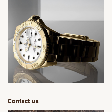
Contact us