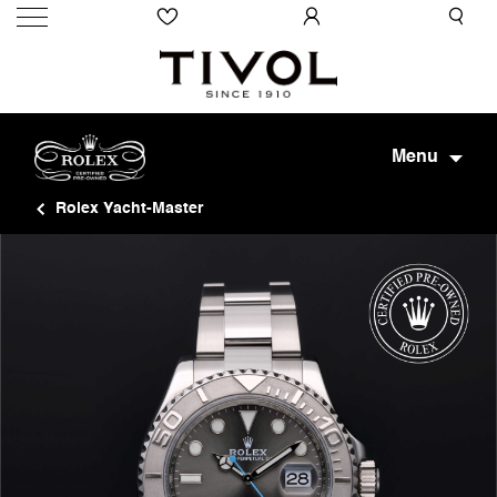
Menu
Rolex Yacht-Master