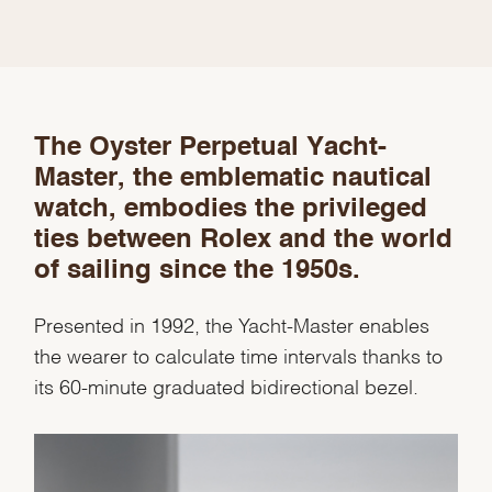
The Oyster Perpetual Yacht-
Master, the emblematic nautical
watch, embodies the privileged
ties between Rolex and the world
of sailing since the 1950s.
Presented in 1992, the Yacht-Master enables
the wearer to calculate time intervals thanks to
its 60-minute graduated bidirectional bezel.