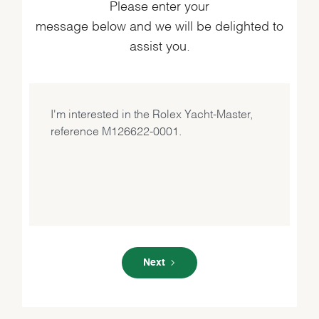
Please enter your
message below and we will be delighted to
assist you.
Next