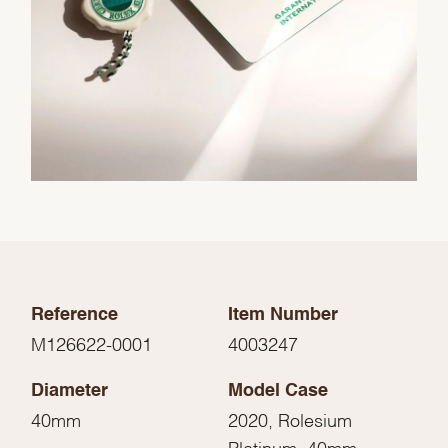
Reference
Item Number
M126622-0001
4003247
Diameter
Model Case
40mm
2020, Rolesium
Platinum, 40mm