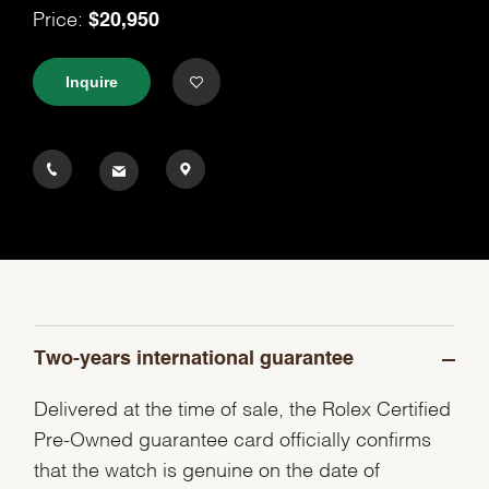
$20,950
Price:
Inquire
Two-years international guarantee
Delivered at the time of sale, the Rolex Certified
Pre-Owned guarantee card officially confirms
that the watch is genuine on the date of