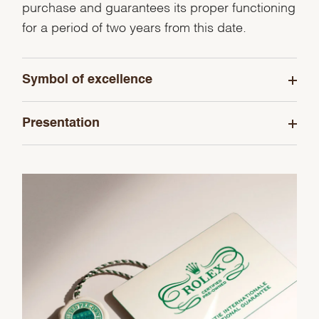
purchase and guarantees its proper functioning
for a period of two years from this date.
Symbol of excellence
Presentation