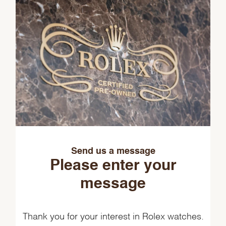
Send us a message
Please enter your
message
Thank you for your interest in Rolex watches.