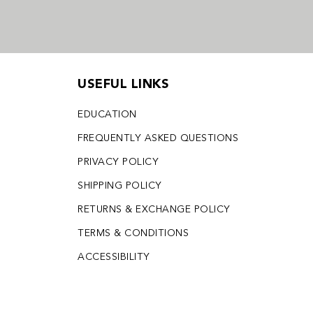
USEFUL LINKS
EDUCATION
FREQUENTLY ASKED QUESTIONS
PRIVACY POLICY
SHIPPING POLICY
RETURNS & EXCHANGE POLICY
TERMS & CONDITIONS
ACCESSIBILITY