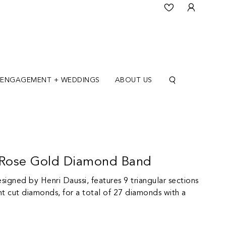
ENGAGEMENT + WEDDINGS
ABOUT US
K Rose Gold Diamond Band
igned by Henri Daussi, features 9 triangular sections
ant cut diamonds, for a total of 27 diamonds with a