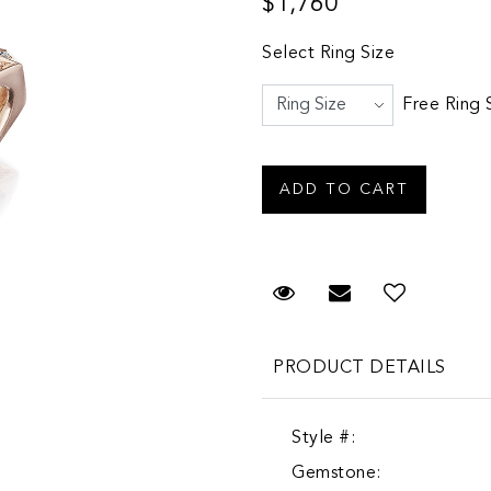
$1,760
Select Ring Size
Free Ring 
Request Viewing
Email to a fr
PRODUCT DETAILS
Style #:
Gemstone: