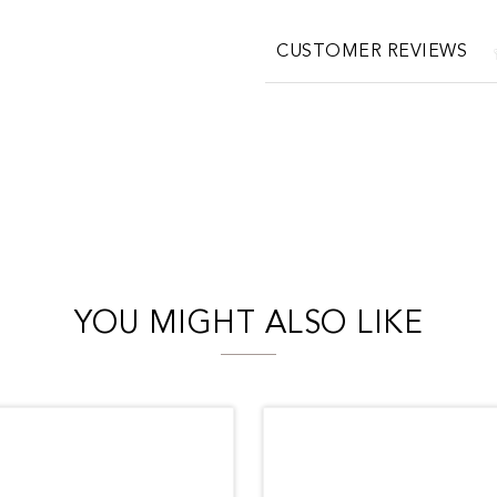
CUSTOMER REVIEWS
YOU MIGHT ALSO LIKE