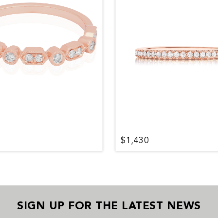
$1,430
SIGN UP FOR THE LATEST NEWS