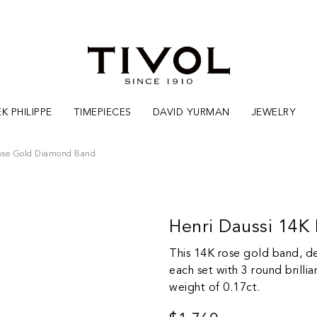
K PHILIPPE
TIMEPIECES
DAVID YURMAN
JEWELRY
Rose Gold Diamond Band
Henri Daussi 14
This 14K rose gold band, des
each set with 3 round brilli
weight of 0.17ct.