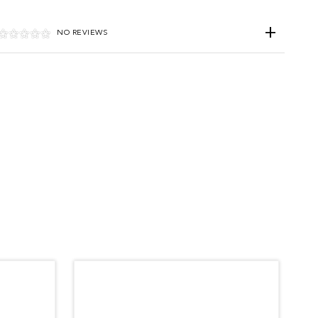
NO REVIEWS