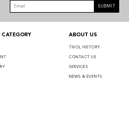
SUBMIT
Y CATEGORY
ABOUT US
TIVOL HISTORY
ENT
CONTACT US
LRY
SERVICES
S
NEWS & EVENTS