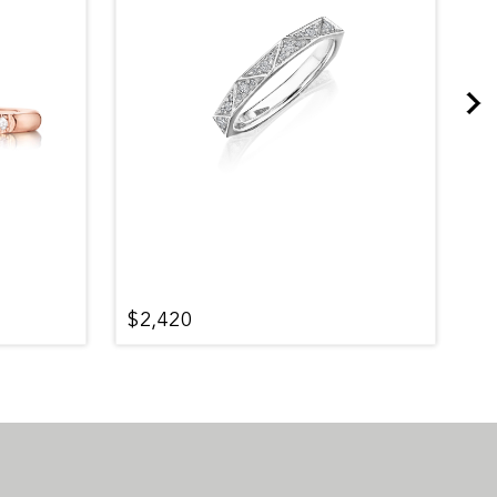
$2,420
$