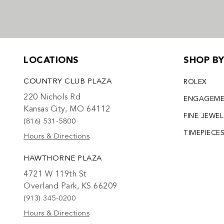
LOCATIONS
SHOP B
COUNTRY CLUB PLAZA
ROLEX
220 Nichols Rd
ENGAGEM
Kansas City, MO 64112
FINE JEWE
(816) 531-5800
TIMEPIECE
Hours & Directions
HAWTHORNE PLAZA
4721 W 119th St
Overland Park, KS 66209
(913) 345-0200
Hours & Directions