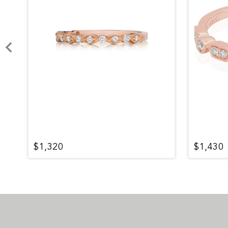
$1,320
$1,430