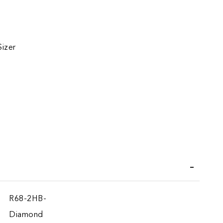
Sizer
iend
R68-2HB-
Diamond