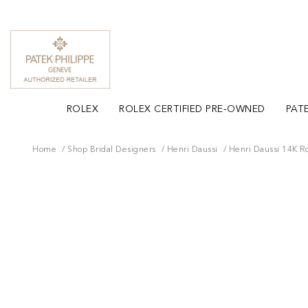
ROLEX
ROLEX CERTIFIED PRE-OWNED
PATE
Home
Shop Bridal Designers
Henri Daussi
Henri Daussi 14K 