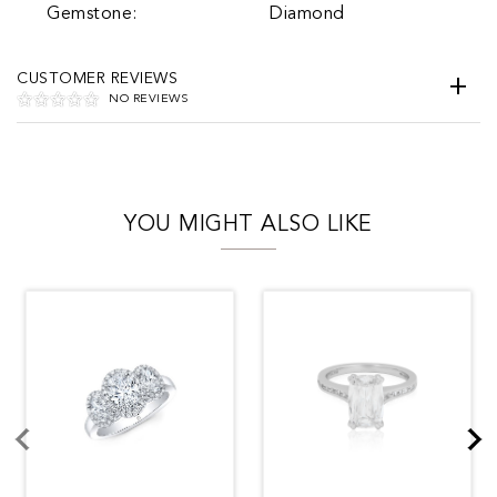
Gemstone:
Diamond
CUSTOMER REVIEWS
NO REVIEWS
YOU MIGHT ALSO LIKE