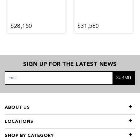
$28,150
$31,560
SIGN UP FOR THE LATEST NEWS
SUBMIT
ABOUT US
LOCATIONS
SHOP BY CATEGORY