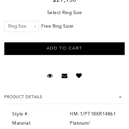
Select Ring Size
Free Ring Sizer
Request Viewing
Email to a friend
PRODUCT DETAILS
Style #:
HM-1/PT18KR14861
Material:
Platinum/