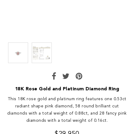
18K Rose Gold and Platinum Diamond Ring
This 18K rose gold and platinum ring features one 0.53ct
radiant shape pink diamond, 58 round brilliant cut
diamonds with a total weight of 0.88ct, and 28 fancy pink
diamonds with a total weight of 0.16ct.
$29,950