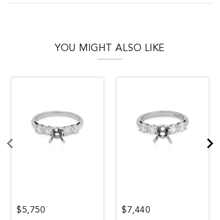
YOU MIGHT ALSO LIKE
$5,750
$7,440