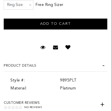
Free Ring Sizer
Request Viewing
Email to a friend
PRODUCT DETAILS
Style #:
9895PLT
Material:
Platinum
CUSTOMER REVIEWS
NO REVIEWS