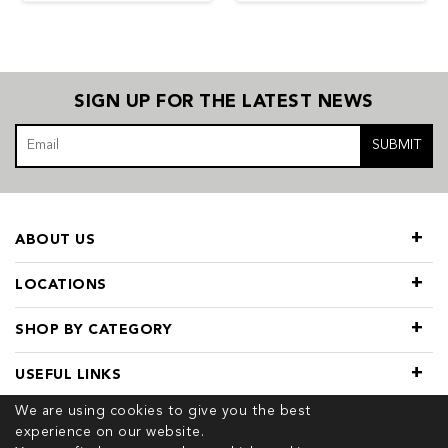
SIGN UP FOR THE LATEST NEWS
SUBMIT
ABOUT US
LOCATIONS
SHOP BY CATEGORY
USEFUL LINKS
We are using cookies to give you the best
experience on our website.