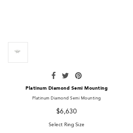
Platinum Diamond Semi Mounting
Platinum Diamond Semi Mounting
$6,630
Select Ring Size