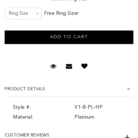
Free Ring Sizer
Request Viewing
Email to a friend
PRODUCT DETAILS
Style #:
V1-8-PL-HP
Material:
Platinum
CUSTOMER REVIEWS