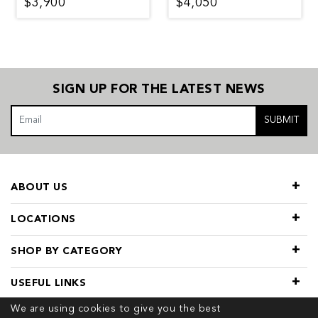
$3,900
$4,050
SIGN UP FOR THE LATEST NEWS
SUBMIT
ABOUT US
LOCATIONS
SHOP BY CATEGORY
USEFUL LINKS
We are using cookies to give you the best