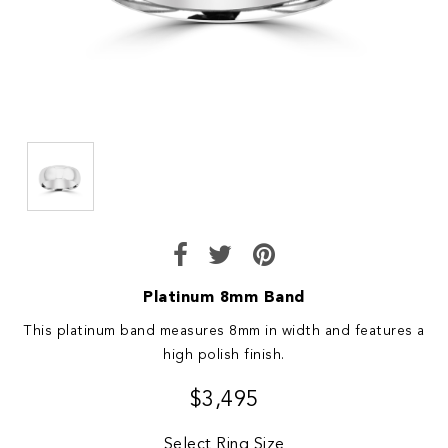
Platinum 8mm Band
This platinum band measures 8mm in width and features a
high polish finish.
$3,495
Select Ring Size