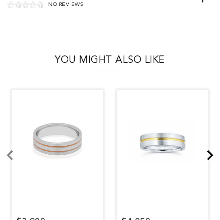
NO REVIEWS
YOU MIGHT ALSO LIKE