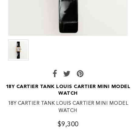
18Y CARTIER TANK LOUIS CARTIER MINI MODEL
WATCH
18Y CARTIER TANK LOUIS CARTIER MINI MODEL
WATCH
$9,300