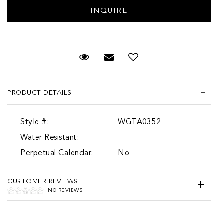
Request Viewing
Email to a friend
Add to Wish List
PRODUCT DETAILS
Style #:
WGTA0352
Water Resistant:
Perpetual Calendar:
No
CUSTOMER REVIEWS
NO REVIEWS