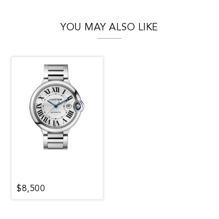
YOU MAY ALSO LIKE
$8,500