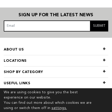
SIGN UP FOR THE LATEST NEWS
SUBMIT
ABOUT US
LOCATIONS
SHOP BY CATEGORY
USEFUL LINKS
We are using cookies to give you the best
experience on our website.
You can find out more about which cookies we are
using or switch them off in
settings.