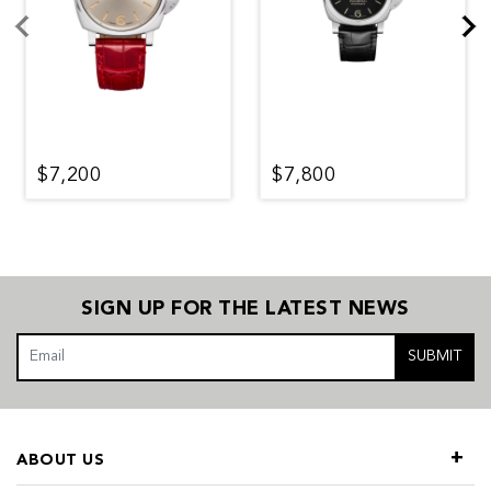
$7,200
$7,800
SIGN UP FOR THE LATEST NEWS
SUBMIT
ABOUT US