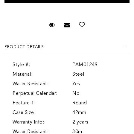
Request Viewing
Email to a friend
Add to Wish List
PRODUCT DETAILS
Style #:
PAM01249
Material:
Steel
Water Resistant:
Yes
Perpetual Calendar:
No
Feature 1:
Round
Case Size:
42mm
Warranty Info:
2 years
Water Resistant:
30m