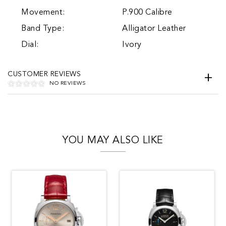
Movement:
P.900 Calibre
Band Type:
Alligator Leather
Dial:
Ivory
CUSTOMER REVIEWS
NO REVIEWS
YOU MAY ALSO LIKE