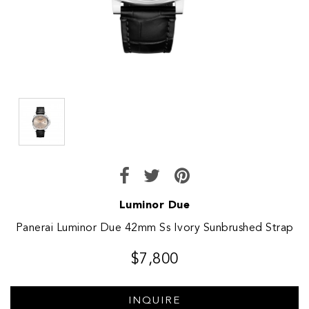
Luminor Due
Panerai Luminor Due 42mm Ss Ivory Sunbrushed Strap
$7,800