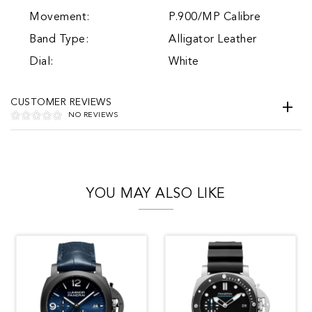
Movement:
P.900/MP Calibre
Band Type:
Alligator Leather
Dial:
White
CUSTOMER REVIEWS
NO REVIEWS
YOU MAY ALSO LIKE