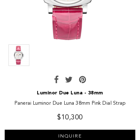
Luminor Due Luna - 38mm
Panerai Luminor Due Luna 38mm Pink Dial Strap
$10,300