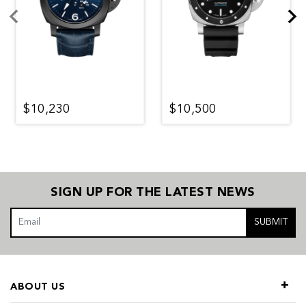
$10,230
$10,500
SIGN UP FOR THE LATEST NEWS
SUBMIT
ABOUT US