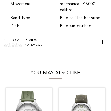
Movement:
mechanical, P.6000
calibre
Band Type:
Blue calf leather strap
Dial:
Blue sun-brushed
CUSTOMER REVIEWS
NO REVIEWS
YOU MAY ALSO LIKE