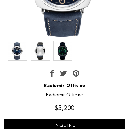
Radiomir Officine
Radiomir Officine
$5,200