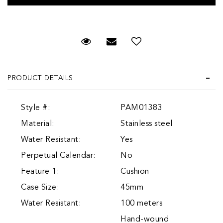
Request Viewing
Email to a friend
Add to Wish List
PRODUCT DETAILS
Style #:
PAM01383
Material:
Stainless steel
Water Resistant:
Yes
Perpetual Calendar:
No
Feature 1:
Cushion
Case Size:
45mm
Water Resistant:
100 meters
Hand-wound