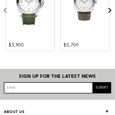
$5,900
$5,700
SIGN UP FOR THE LATEST NEWS
SUBMIT
ABOUT US