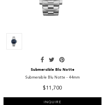
Submersible Blu Notte
Submersible Blu Notte - 44mm
$11,700