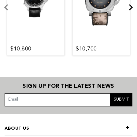
$10,800
$10,700
SIGN UP FOR THE LATEST NEWS
SUBMIT
ABOUT US