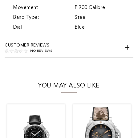
Movement:
P.900 Calibre
Band Type:
Steel
Dial:
Blue
CUSTOMER REVIEWS
NO REVIEWS
YOU MAY ALSO LIKE