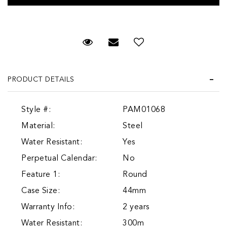
Request Viewing
Email to a friend
Add to Wish List
PRODUCT DETAILS
Style #:
PAM01068
Material:
Steel
Water Resistant:
Yes
Perpetual Calendar:
No
Feature 1:
Round
Case Size:
44mm
Warranty Info:
2 years
Water Resistant:
300m