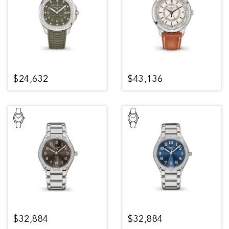
$24,632
$43,136
$32,884
$32,884