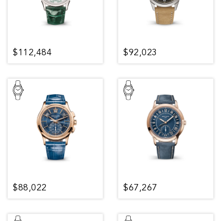
$112,484
$92,023
$88,022
$67,267