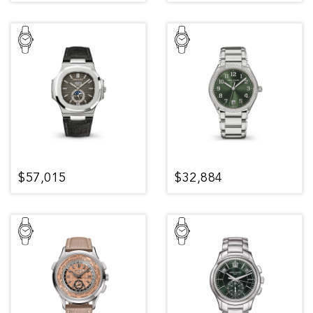
$57,015
$32,884