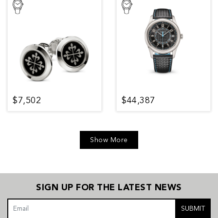
$7,502
$44,387
Show More
SIGN UP FOR THE LATEST NEWS
SUBMIT