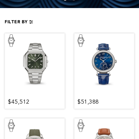
FILTER BY
$45,512
$51,388