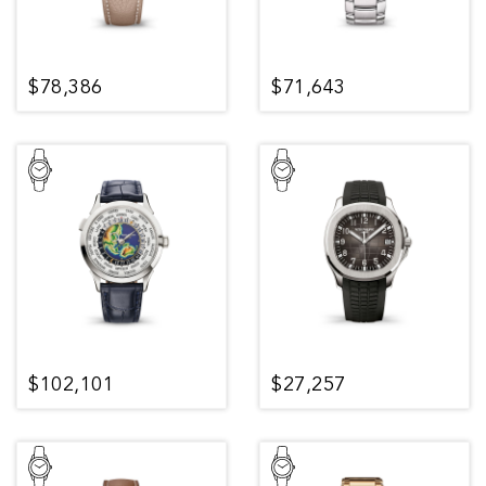
$78,386
$71,643
$102,101
$27,257