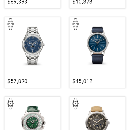
$69,393
$10,878
$57,890
$45,012