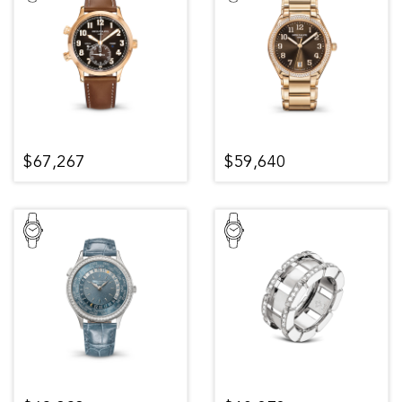
$67,267
$59,640