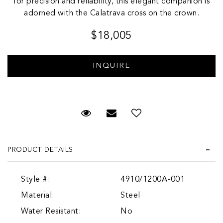
for precision and reliability, this elegant companion is
adorned with the Calatrava cross on the crown.
$18,005
Request Viewing
Email to a friend
Add to Wish List
PRODUCT DETAILS
Style #:
4910/1200A-001
Material:
Steel
Water Resistant:
No