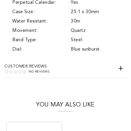
Perpetual Calendar:
Yes
Case Size:
25.1 x 30mm
Water Resistant:
30m
Movement:
Quartz
Band Type:
Steel
Dial:
Blue sunburst
CUSTOMER REVIEWS
NO REVIEWS
YOU MAY ALSO LIKE