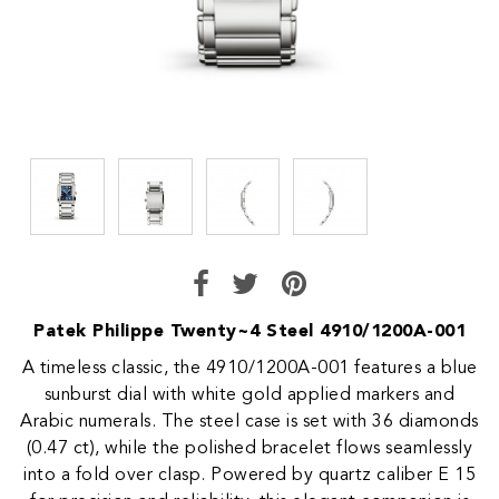
Patek Philippe Twenty~4 Steel 4910/1200A-001
A timeless classic, the 4910/1200A-001 features a blue
sunburst dial with white gold applied markers and
Arabic numerals. The steel case is set with 36 diamonds
(0.47 ct), while the polished bracelet flows seamlessly
into a fold over clasp. Powered by quartz caliber E 15