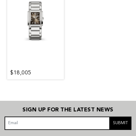
$18,005
SIGN UP FOR THE LATEST NEWS
SUBMIT