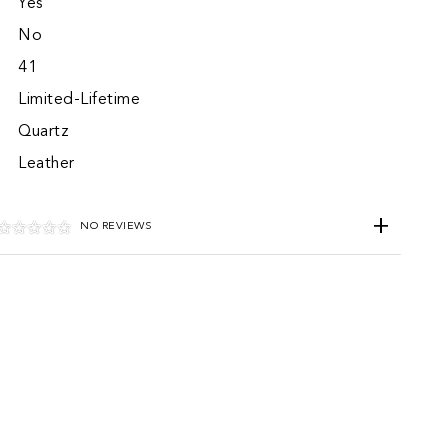
Yes
No
41
Limited-Lifetime
Quartz
Leather
NO REVIEWS