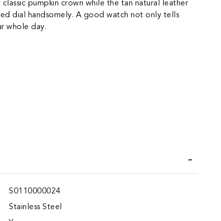
 classic pumpkin crown while the tan natural leather
ed dial handsomely. A good watch not only tells
our whole day.
iend
Wish List
S0110000024
Stainless Steel