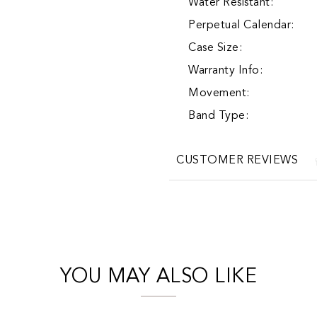
Water Resistant:
Perpetual Calendar:
Case Size:
Warranty Info:
Movement:
Band Type:
CUSTOMER REVIEWS
YOU MAY ALSO LIKE