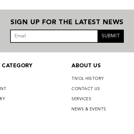
SIGN UP FOR THE LATEST NEWS
SUBMIT
Y CATEGORY
ABOUT US
TIVOL HISTORY
ENT
CONTACT US
LRY
SERVICES
S
NEWS & EVENTS