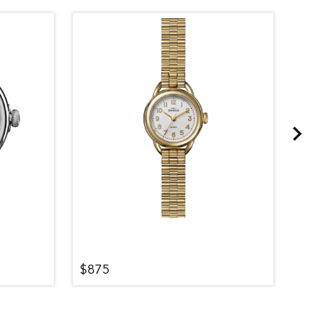
$875
$