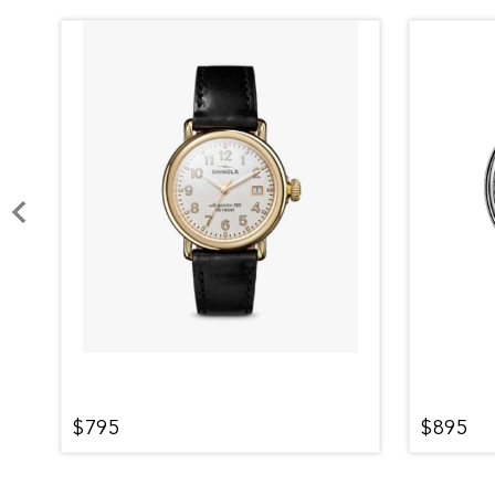
$795
$895