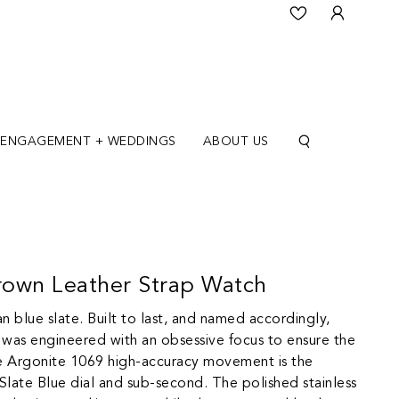
ENGAGEMENT + WEDDINGS
ABOUT US
own Leather Strap Watch
n blue slate. Built to last, and named accordingly,
 was engineered with an obsessive focus to ensure the
he Argonite 1069 high-accuracy movement is the
Slate Blue dial and sub-second. The polished stainless