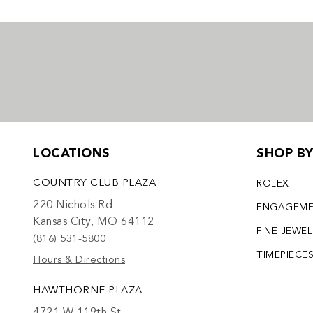
LOCATIONS
SHOP B
COUNTRY CLUB PLAZA
ROLEX
220 Nichols Rd
ENGAGEM
Kansas City, MO 64112
FINE JEWE
(816) 531-5800
TIMEPIECE
Hours & Directions
HAWTHORNE PLAZA