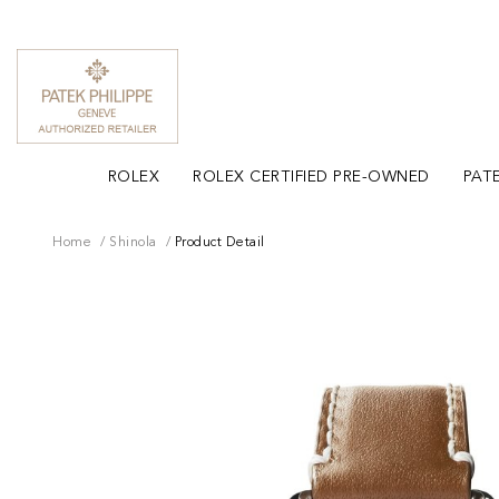
ROLEX
ROLEX CERTIFIED PRE-OWNED
PATE
Home
Shinola
Product Detail