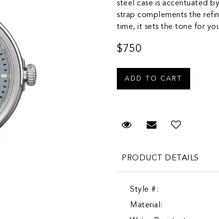
steel case is accentuated by
strap complements the refin
time, it sets the tone for y
$750
Request Viewing
Email to a fr
Add to 
PRODUCT DETAILS
Style #:
Material: