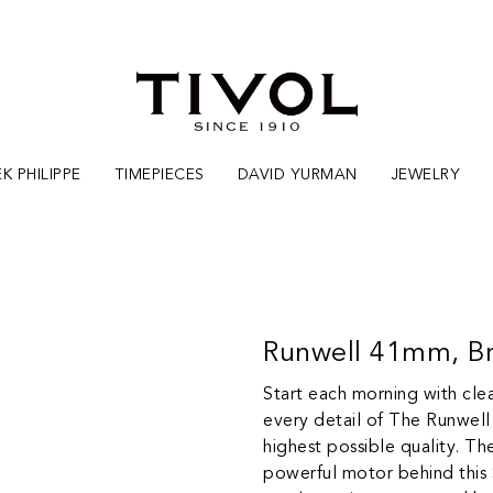
K PHILIPPE
TIMEPIECES
DAVID YURMAN
JEWELRY
Runwell 41mm, Br
Start each morning with clea
every detail of The Runwell
highest possible quality. T
powerful motor behind this 