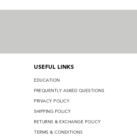
USEFUL LINKS
EDUCATION
FREQUENTLY ASKED QUESTIONS
PRIVACY POLICY
SHIPPING POLICY
RETURNS & EXCHANGE POLICY
TERMS & CONDITIONS