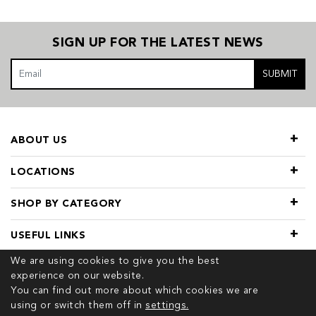
SIGN UP FOR THE LATEST NEWS
SUBMIT
ABOUT US
LOCATIONS
SHOP BY CATEGORY
USEFUL LINKS
We are using cookies to give you the best
experience on our website.
You can find out more about which cookies we are
using or switch them off in
settings.