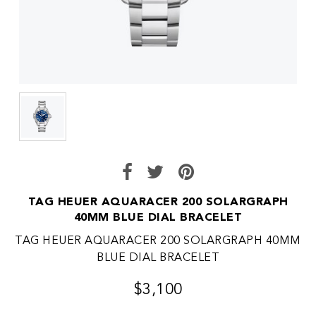
TAG HEUER AQUARACER 200 SOLARGRAPH
40MM BLUE DIAL BRACELET
TAG HEUER AQUARACER 200 SOLARGRAPH 40MM
BLUE DIAL BRACELET
$3,100