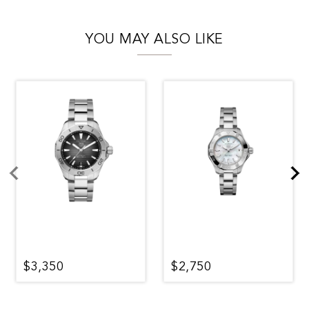
YOU MAY ALSO LIKE
$3,350
$2,750