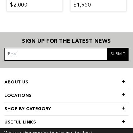
$2,000
$1,950
SIGN UP FOR THE LATEST NEWS
SUBMIT
ABOUT US
LOCATIONS
SHOP BY CATEGORY
USEFUL LINKS