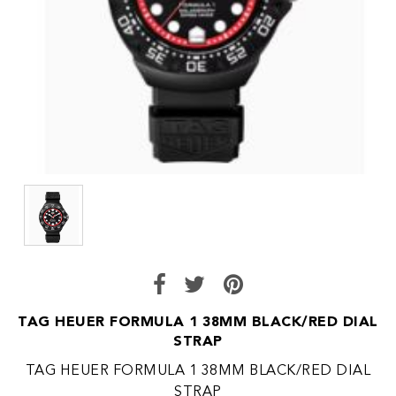
TAG HEUER FORMULA 1 38MM BLACK/RED DIAL
STRAP
TAG HEUER FORMULA 1 38MM BLACK/RED DIAL
STRAP