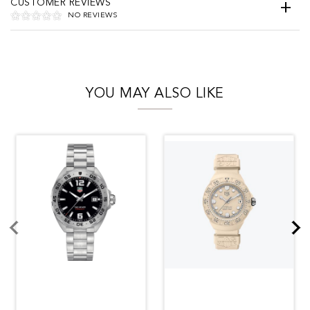
CUSTOMER REVIEWS
NO REVIEWS
YOU MAY ALSO LIKE