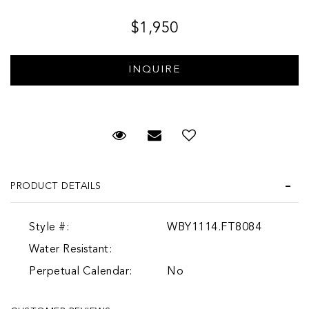
$1,950
Request Viewing
Email to a friend
Add to Wish List
PRODUCT DETAILS
Style #:
WBY1114.FT8084
Water Resistant:
Perpetual Calendar:
No