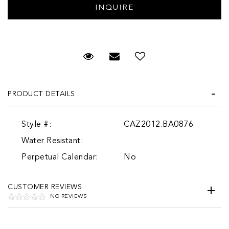
Request Viewing
Email to a friend
Add to Wish List
PRODUCT DETAILS
Style #:
CAZ2012.BA0876
Water Resistant:
Perpetual Calendar:
No
CUSTOMER REVIEWS
NO REVIEWS