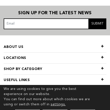
SIGN UP FOR THE LATEST NEWS
SUBMIT
ABOUT US
LOCATIONS
SHOP BY CATEGORY
USEFUL LINKS
We are using cookies to give you the best
experience on our website.
You can find out more about which cookies we are
using or switch them off in
settings.