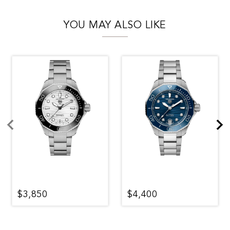
YOU MAY ALSO LIKE
$3,850
$4,400