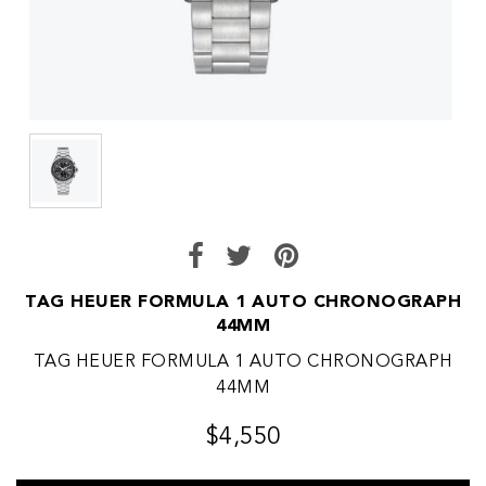
TAG HEUER FORMULA 1 AUTO CHRONOGRAPH
44MM
TAG HEUER FORMULA 1 AUTO CHRONOGRAPH
44MM
$4,550