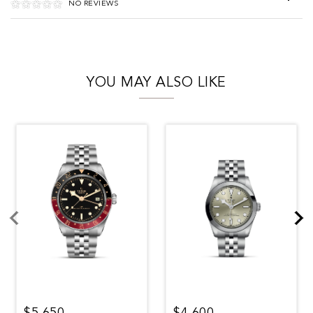
NO REVIEWS
YOU MAY ALSO LIKE
$5,650
$4,600