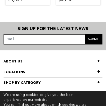
SIGN UP FOR THE LATEST NEWS
SUBMIT
ABOUT US
LOCATIONS
SHOP BY CATEGORY
USEFUL LINKS
We are using cookies to give you the best
experience on our website.
You can find out more about which cookies we are