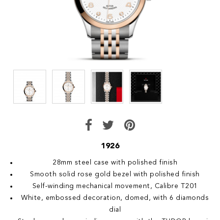
1926
28mm steel case with polished finish
Smooth solid rose gold bezel with polished finish
Self-winding mechanical movement, Calibre T201
White, embossed decoration, domed, with 6 diamonds
dial