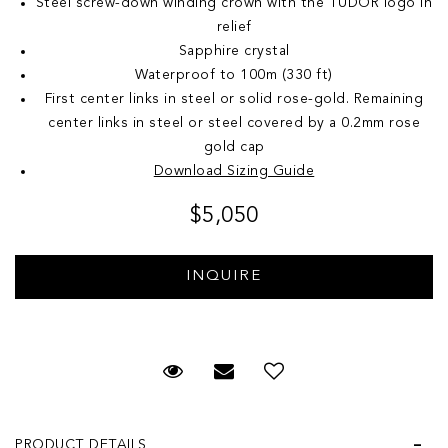
Steel screw-down winding crown with the TUDOR logo in
relief
Sapphire crystal
Waterproof to 100m (330 ft)
First center links in steel or solid rose-gold. Remaining
center links in steel or steel covered by a 0.2mm rose
gold cap
Download Sizing Guide
$5,050
Request Viewing
Email to a friend
Add to Wish List
PRODUCT DETAILS