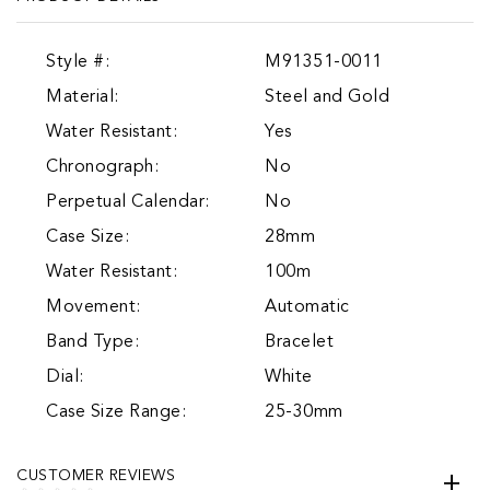
Style #:
M91351-0011
Material:
Steel and Gold
Water Resistant:
Yes
Chronograph:
No
Perpetual Calendar:
No
Case Size:
28mm
Water Resistant:
100m
Movement:
Automatic
Band Type:
Bracelet
Dial:
White
Case Size Range:
25-30mm
CUSTOMER REVIEWS