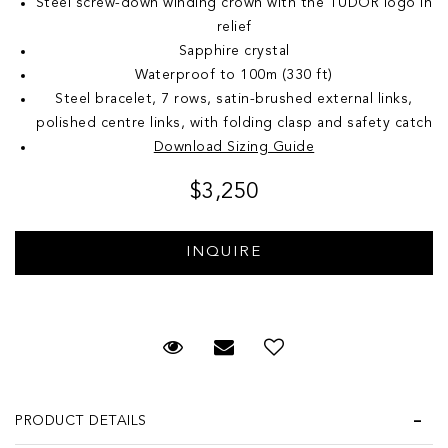
Steel screw-down winding crown with the TUDOR logo in
relief
Sapphire crystal
Waterproof to 100m (330 ft)
Steel bracelet, 7 rows, satin-brushed external links,
polished centre links, with folding clasp and safety catch
Download Sizing Guide
$3,250
Request Viewing
Email to a friend
Add to Wish List
PRODUCT DETAILS