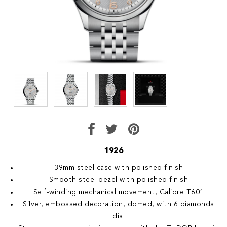
1926
39mm steel case with polished finish
Smooth steel bezel with polished finish
Self-winding mechanical movement, Calibre T601
Silver, embossed decoration, domed, with 6 diamonds
dial