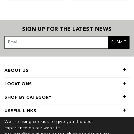
SIGN UP FOR THE LATEST NEWS
SUBMIT
ABOUT US
LOCATIONS
SHOP BY CATEGORY
USEFUL LINKS
We are using cookies to give you the best
experience on our website.