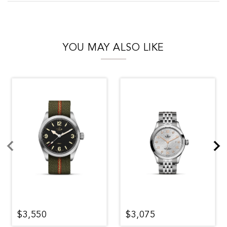
YOU MAY ALSO LIKE
$3,550
$3,075