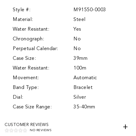
Style #:
M91550-0003
Material:
Steel
Water Resistant:
Yes
Chronograph:
No
Perpetual Calendar:
No
Case Size:
39mm
Water Resistant:
100m
Movement:
Automatic
Band Type:
Bracelet
Dial:
Silver
Case Size Range:
35-40mm
CUSTOMER REVIEWS
NO REVIEWS